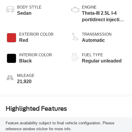
BODY STYLE
ENGINE
Sedan
Theta-III 2.5L I-4
port/direct injection,
DOHC, CVVT
variable valve
EXTERIOR COLOR
TRANSMISSION
control, intercooled
Red
Automatic
turbo, regular
unleaded, engine
INTERIOR COLOR
FUEL TYPE
with 290HP
Black
Regular unleaded
MILEAGE
21,920
Highlighted Features
Feature availability subject to final vehicle configuration. Please
reference window sticker for more info.