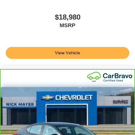
controls. The driver and front passenger can set their
individual preference so no one has to settle for the
unhappy medium. Find your own comfort zone with
$18,980
dual zone front climate controls.
MSRP
Rear seats fixed or removable
: Fixed rear seats
Fold forward seatback - Down for whatever. Sometimes
you need a little more room for your cargo and fold
forward seatback makes it easy to get it. With very little
View Vehicle
effort the seatback rests on the cushion for quick and
simple space gains. With fold forward seatback, it all
fits.
Power 2-way passenger lumbar - It’s got their back.
How your passengers feel while riding around is just
as important as how the car drives. Enhance their
comfort with this power 2-way passenger lumbar. Your
passenger simply sets it to the support they want for
their lower back, and it will reduce the strain they would
feel otherwise. Power 2-way passenger lumbar
supports your passengers for a better experience.
Front seat center armrest - comfort in the middle
ground. There’s room for two to relax with front seat