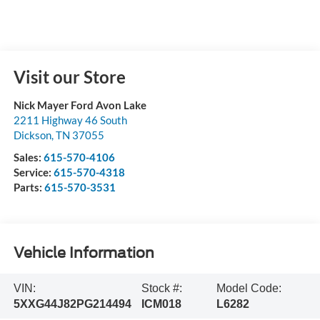
Visit our Store
Nick Mayer Ford Avon Lake
2211 Highway 46 South
Dickson
,
TN
37055
Sales:
615-570-4106
Service:
615-570-4318
Parts:
615-570-3531
Vehicle Information
VIN:
Stock #:
Model Code:
5XXG44J82PG214494
ICM018
L6282