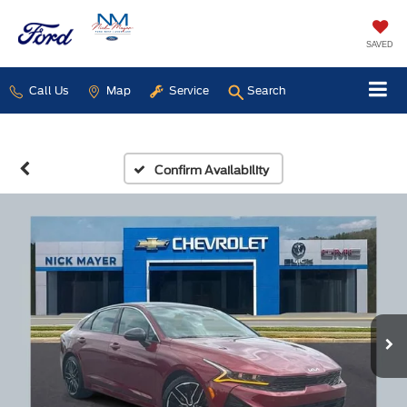
SAVED
Call Us
Map
Service
Search
Confirm Availability