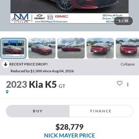
1
/
38
RECENT PRICE DROP!
Collapse
Reduced by $1,000 since Aug 04, 2026
2023
Kia K5
GT
BUY
FINANCE
$28,779
NICK MAYER PRICE