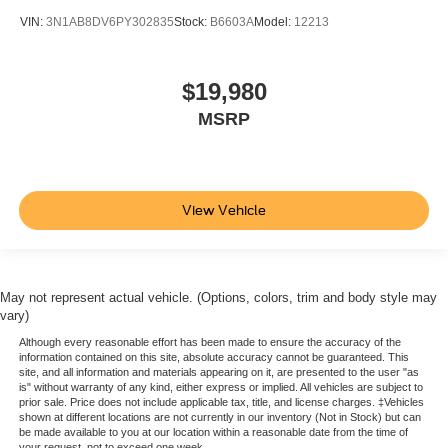
Cruise on in style. The leather and metal-looking
VIN:
3N1AB8DV6PY302835
Stock:
B6603A
Model:
12213
steering wheel material has sections of leather and
metal-like plastic for a comfortable and stylish grip.
$19,980
This provides an attractive, rich looking appearance.
MSRP
Gearshifter material
: Leather gear shifter material
Lightly tinted windows - a shade darker. Sometimes the
road ahead being bright is a bad thing. Lightly tinted
windows help tame the level of light entering your
vehicle, meaning less eye fatigue and a more
View Vehicle
comfortable drive. Take the edge off the sunshine with
lightly tinted windows.
Front head restraint control
: Manual front seat head
restraint control
May not represent actual vehicle. (Options, colors, trim and body style may
vary)
Rear head restraint control
: Manual rear seat head
restraint control
Although every reasonable effort has been made to ensure the accuracy of the
information contained on this site, absolute accuracy cannot be guaranteed. This
Manual telescopic steering wheel - Easy to fit in. The
site, and all information and materials appearing on it, are presented to the user "as
is" without warranty of any kind, either express or implied. All vehicles are subject to
most comfortable position for your steering wheel while
prior sale. Price does not include applicable tax, title, and license charges. ‡Vehicles
you drive can mean having to squeeze past it to get in
shown at different locations are not currently in our inventory (Not in Stock) but can
and out of the vehicle. With the manual telescopic
be made available to you at our location within a reasonable date from the time of
your request, not to exceed one week.