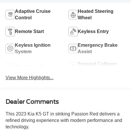
Adaptive Cruise
Heated Steering
Control
Wheel
Remote Start
Keyless Entry
Keyless Ignition
Emergency Brake
System
Assist
Forward Collision
Blind Spot Monitor
Warning
View More Highlights...
Dealer Comments
This 2023 Kia K5 GT in striking Passion Red delivers a
refined driving experience with modern performance and
technology.