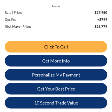
Less
$27,980
Retail Price:
+$799
Doc Fee:
$28,779
Nick Mayer Price:
Click To Call
Get More Info
Personalize My Payment
Get Your Best Price
10 Second Trade Value