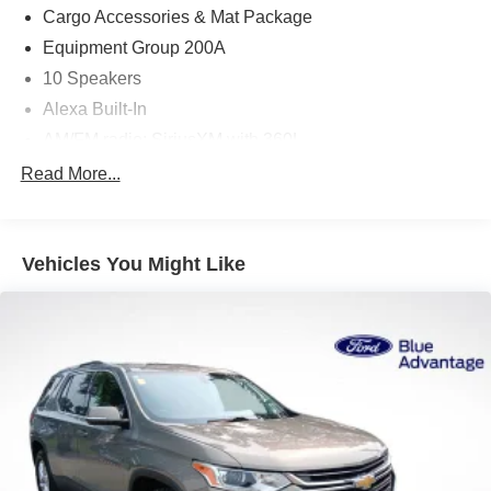
essence of luxury in motion.
Cargo Accessories & Mat Package
Equipment Group 200A
10 Speakers
Alexa Built-In
AM/FM radio: SiriusXM with 360L
Radio data system
Read More...
Radio: AM/FM/HD Audio System
SYNC 4 w/Enhanced Voice Recognition
Vehicles You Might Like
Air Conditioning
Automatic temperature control
Front dual zone A/C
Rear window defroster
Memory seat
Power driver seat
Power steering
Power windows