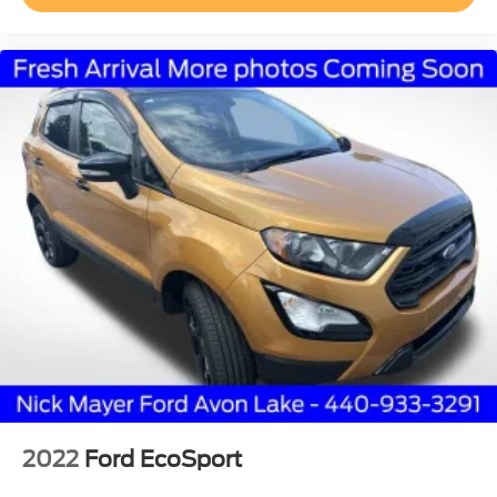
Passenger door bin
Satin Roof Rack Side Rails w/o Crossbars
Alloy wheels
Wheels: 18" Premium Painted Bright Machined Alum
Wheels: 20" Prem Painted Bright Machined Aluminum
Rain sensing wipers
Rear window wiper
Speed-Sensitive Wipers
Variably intermittent wipers
3.80 Axle Ratio
2022
Ford EcoSport