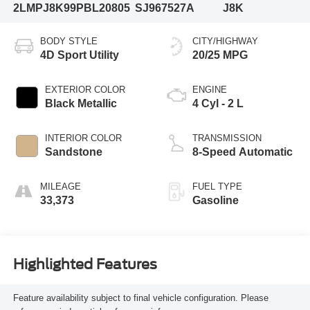
2LMPJ8K99PBL20805
SJ967527A
J8K
BODY STYLE
CITY/HIGHWAY
4D Sport Utility
20/25 MPG
EXTERIOR COLOR
ENGINE
Black Metallic
4 Cyl - 2 L
INTERIOR COLOR
TRANSMISSION
Sandstone
8-Speed Automatic
MILEAGE
FUEL TYPE
33,373
Gasoline
Highlighted Features
Feature availability subject to final vehicle configuration. Please