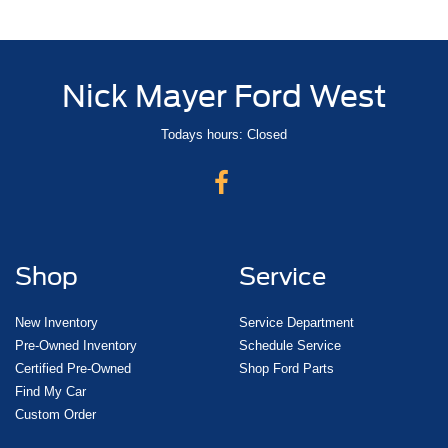
Nick Mayer Ford West
Todays hours: Closed
Shop
Service
New Inventory
Service Department
Pre-Owned Inventory
Schedule Service
Certified Pre-Owned
Shop Ford Parts
Find My Car
Custom Order