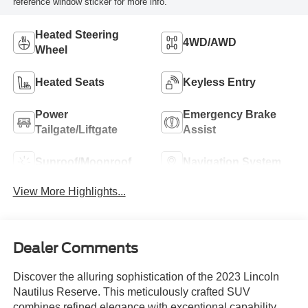
reference window sticker for more info.
Heated Steering
4WD/AWD
Wheel
Heated Seats
Keyless Entry
Power
Emergency Brake
Tailgate/Liftgate
Assist
Sunroof/Moonroof
Navigation System
View More Highlights...
Dealer Comments
Discover the alluring sophistication of the 2023 Lincoln
Nautilus Reserve. This meticulously crafted SUV
combines refined elegance with exceptional capability,