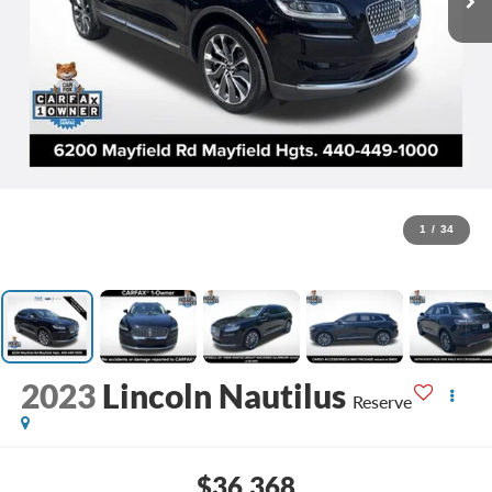
1
/
34
2023
Lincoln Nautilus
Reserve
$36,368