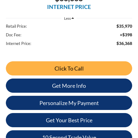
INTERNET PRICE
Less
$35,970
Retail Price:
+$398
Doc Fee:
$36,368
Internet Price:
Click To Call
Get More Info
Personalize My Payment
Get Your Best Price
10 Second Trade Value