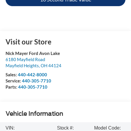
Visit our Store
Nick Mayer Ford Avon Lake
6180 Mayfield Road
Mayfield Heights
,
OH
44124
Sales:
440-442-8000
Service:
440-305-7710
Parts:
440-305-7710
Vehicle Information
VIN:
Stock #:
Model Code: