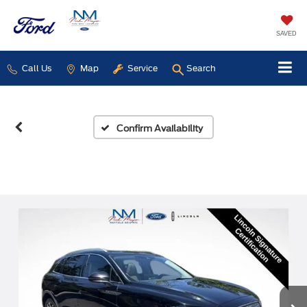
SAVED
Call Us
Map
Service
Search
Confirm Availability