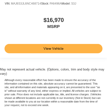
VIN:
MAJ6S3JL6NC468714
Stock:
FA6496A
Model:
S3J
$16,970
MSRP
View Vehicle
May not represent actual vehicle. (Options, colors, trim and body style may
vary)
Although every reasonable effort has been made to ensure the accuracy of the
information contained on this site, absolute accuracy cannot be guaranteed. This
site, and all information and materials appearing on it, are presented to the user "as
is" without warranty of any kind, either express or implied. All vehicles are subject to
prior sale. Price does not include applicable tax, title, and license charges. ‡Vehicles
shown at different locations are not currently in our inventory (Not in Stock) but can
be made available to you at our location within a reasonable date from the time of
your request, not to exceed one week.