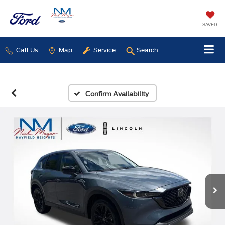
SAVED
Call Us
Map
Service
Search
Confirm Availability