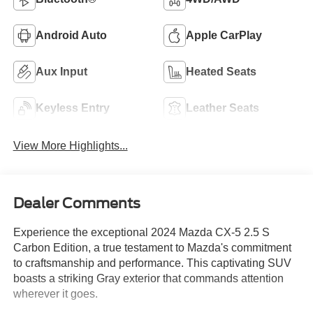
Android Auto
Apple CarPlay
Aux Input
Heated Seats
Keyless Entry
Leather Seats
View More Highlights...
Dealer Comments
Experience the exceptional 2024 Mazda CX-5 2.5 S
Carbon Edition, a true testament to Mazda's commitment
to craftsmanship and performance. This captivating SUV
boasts a striking Gray exterior that commands attention
wherever it goes.