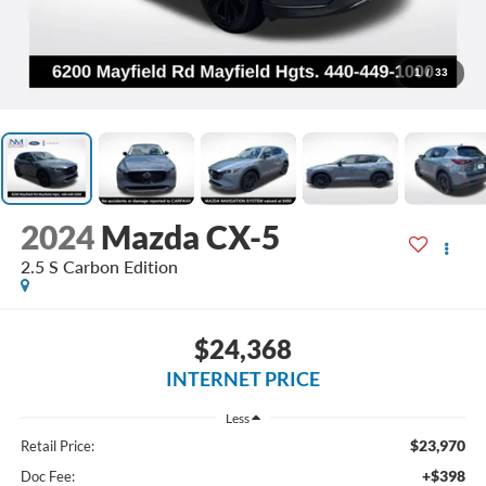
1
/
33
2024
Mazda CX-5
2.5 S Carbon Edition
$24,368
INTERNET PRICE
Less
$23,970
Retail Price:
+$398
Doc Fee: