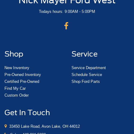
Todays hours: 9:00AM - 5:00PM
Shop
Service
New Inventory
Service Department
Pre-Owned Inventory
Schedule Service
Certified Pre-Owned
Shop Ford Parts
Find My Car
Custom Order
Get In Touch
33450 Lake Road, Avon Lake, OH 44012