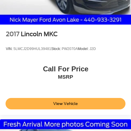
2017
Lincoln MKC
VIN:
5LMCJ2D99HUL39481
Stock:
PW2070A
Model:
J2D
Call For Price
MSRP
View Vehicle