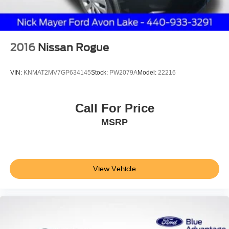
2016
Nissan Rogue
VIN:
KNMAT2MV7GP634145
Stock:
PW2079A
Model:
22216
Call For Price
MSRP
View Vehicle