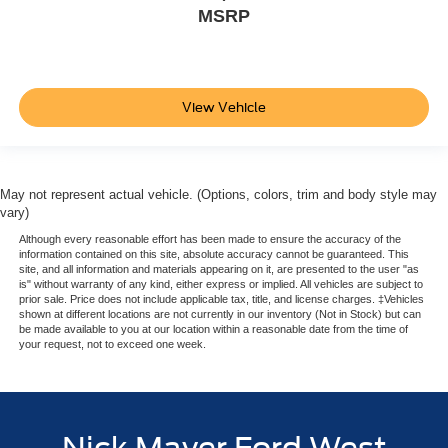
MSRP
View Vehicle
May not represent actual vehicle. (Options, colors, trim and body style may
vary)
Although every reasonable effort has been made to ensure the accuracy of the
information contained on this site, absolute accuracy cannot be guaranteed. This
site, and all information and materials appearing on it, are presented to the user "as
is" without warranty of any kind, either express or implied. All vehicles are subject to
prior sale. Price does not include applicable tax, title, and license charges. ‡Vehicles
shown at different locations are not currently in our inventory (Not in Stock) but can
be made available to you at our location within a reasonable date from the time of
your request, not to exceed one week.
Nick Mayer Ford West