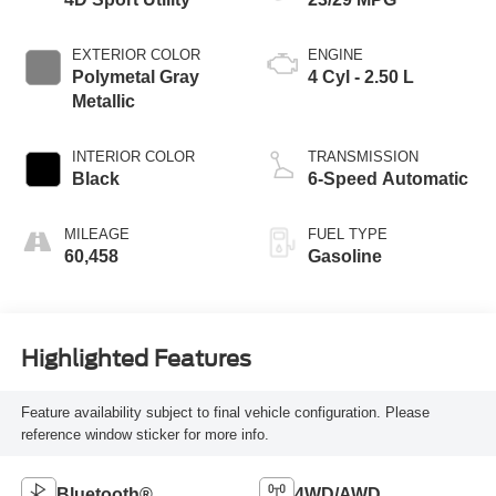
EXTERIOR COLOR
ENGINE
Polymetal Gray
4 Cyl - 2.50 L
Metallic
INTERIOR COLOR
TRANSMISSION
Black
6-Speed Automatic
MILEAGE
FUEL TYPE
60,458
Gasoline
Highlighted Features
Feature availability subject to final vehicle configuration. Please
reference window sticker for more info.
Bluetooth®
4WD/AWD