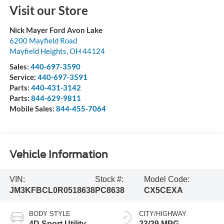
Visit our Store
Nick Mayer Ford Avon Lake
6200 Mayfield Road
Mayfield Heights
,
OH
44124
Sales:
440-697-3590
Service:
440-697-3591
Parts:
440-431-3142
Parts:
844-629-9811
Mobile Sales:
844-455-7064
Vehicle Information
VIN:
Stock #:
Model Code:
JM3KFBCL0R0518638
PC8638
CX5CEXA
BODY STYLE
CITY/HIGHWAY
4D Sport Utility
23/29 MPG