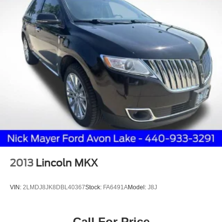
2013
Lincoln MKX
VIN:
2LMDJ8JK8DBL40367
Stock:
FA6491A
Model:
J8J
Call For Price