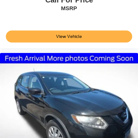
MSRP
View Vehicle