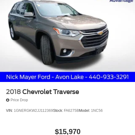
2018
Chevrolet Traverse
Price Drop
VIN:
1GNERGKW2JJ112369
Stock:
FA6275B
Model:
1NC56
$15,970