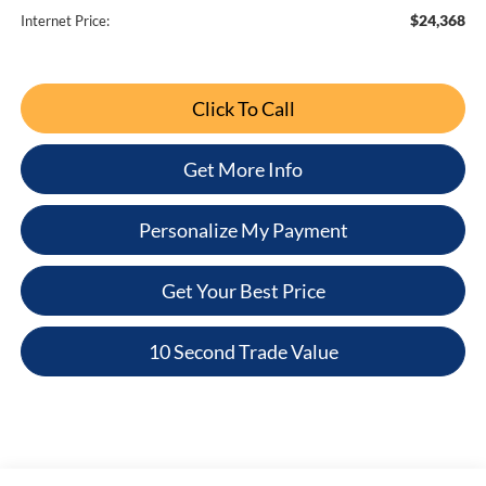
$24,368
Internet Price:
Click To Call
Get More Info
Personalize My Payment
Get Your Best Price
10 Second Trade Value