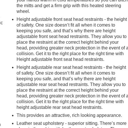
the mitts and get a firm grip with this heated steering
wheel.
e
Height adjustable front seat head restraints - the height
ic
of safety. One size doesn’t fit all when it comes to
keeping you safe, and that’s why there are height
adjustable front seat head restraints. They allow you to
place the restraint at the correct height behind your
head, providing greater neck protection in the event of 
collision. Get it to the right place for the right time with
Height adjustable front seat head restraints.
Height adjustable rear seat head restraints - the height
of safety. One size doesn’t fit all when it comes to
keeping you safe, and that’s why there are height
adjustable rear seat head restraints. They allow you to
place the restraint at the correct height behind your
head, providing greater neck protection in the event of 
collision. Get it to the right place for the right time with
e
height adjustable rear seat head restraints.
This provides an attractive, rich looking appearance.
Leather seat upholstery - superior sitting. There’s more
m