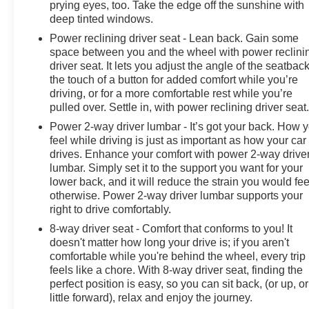
prying eyes, too. Take the edge off the sunshine with
Electronic Stability Control, Engine Block Heater,
deep tinted windows.
Exhaust Brake, Floor-Mounted Center Console, Front
Power reclining driver seat - Lean back. Gain some
anti-roll bar, Front Bucket Seats, Front Center Armrest,
space between you and the wheel with power reclini
Front dual zone A/C, Front fog lights, Front reading
driver seat. It lets you adjust the angle of the seatback
lights, Front wheel independent suspension, Fully
the touch of a button for added comfort while you’re
automatic headlights, Garage door transmitter, Genuine
driving, or for a more comfortable rest while you’re
wood console insert, Genuine wood dashboard insert,
pulled over. Settle in, with power reclining driver seat
Genuine wood door panel insert, Heated door mirrors,
Power 2-way driver lumbar - It’s got your back. How 
Heated Driver & Front Outboard Passenger Seating,
feel while driving is just as important as how your car
Heated front seats, Heated rear seats, Heated steering
drives. Enhance your comfort with power 2-way drive
wheel, Illuminated entry, Low tire pressure warning,
lumbar. Simply set it to the support you want for your
Memory seat, Occupant sensing airbag, Outside
lower back, and it will reduce the strain you would fee
temperature display, Overhead airbag, Overhead
otherwise. Power 2-way driver lumbar supports your
console, Panic alarm, Passenger door bin, Passenger
right to drive comfortably.
vanity mirror, Perforated Leather Seat Trim, Power door
8-way driver seat - Comfort that conforms to you! It
mirrors, Power driver seat, Power passenger seat,
doesn't matter how long your drive is; if you aren't
Power steering, Power Sunroof, Power windows,
comfortable while you're behind the wheel, every trip
Premium audio system: Chevrolet Infotainment 3
feels like a chore. With 8-way driver seat, finding the
Premium, Radio: Chevrolet Infotainment 3 Premium
perfect position is easy, so you can sit back, (or up, or
little forward), relax and enjoy the journey.
System, Rain sensing wipers, Rear reading lights, Rear