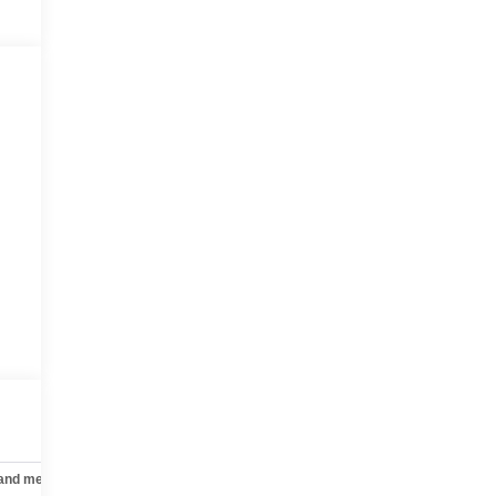
 and mechanical
Safety and security
Technology and telematics