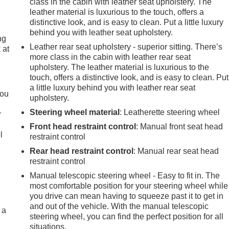
class in the cabin with leather seat upholstery. The
leather material is luxurious to the touch, offers a
distinctive look, and is easy to clean. Put a little luxury
behind you with leather seat upholstery.
ng
Leather rear seat upholstery - superior sitting. There’s
 at
more class in the cabin with leather rear seat
upholstery. The leather material is luxurious to the
touch, offers a distinctive look, and is easy to clean. Put
.
a little luxury behind you with leather rear seat
you
upholstery.
Steering wheel material
: Leatherette steering wheel
r
Front head restraint control
: Manual front seat head
l
restraint control
Rear head restraint control
: Manual rear seat head
restraint control
Manual telescopic steering wheel - Easy to fit in. The
most comfortable position for your steering wheel while
you drive can mean having to squeeze past it to get in
and out of the vehicle. With the manual telescopic
 a
steering wheel, you can find the perfect position for all
situations.