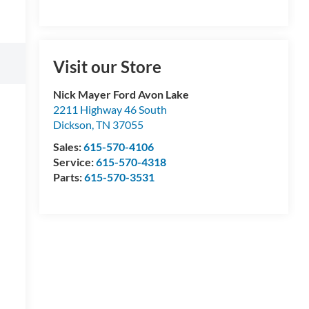
Visit our Store
Nick Mayer Ford Avon Lake
2211 Highway 46 South
Dickson
,
TN
37055
Sales:
615-570-4106
Service:
615-570-4318
Parts:
615-570-3531