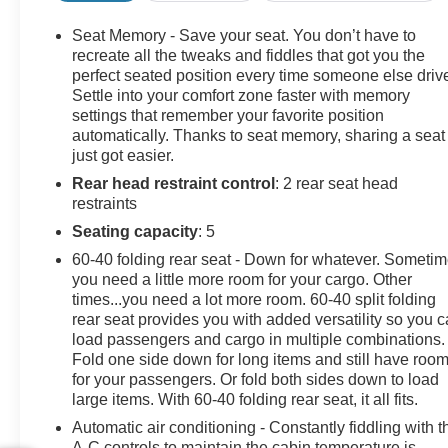
Front Carpeted Floor Mats, Front Chrome Recovery
Hooks, Front LED Fog Lamps, Front Rain-Sensing
Seat Memory - Save your seat. You don’t have to
Wipers, Heated 2nd Row Outboard Seats, Heated
recreate all the tweaks and fiddles that got you the
Steering Wheel, Hitch Guidance w/Hitch View, In-
perfect seated position every time someone else driv
Settle into your comfort zone faster with memory
Vehicle Trailering App System, Keyless Open & Start,
settings that remember your favorite position
LED Cargo Area Lighting, Manual Tilt & Telescoping
automatically. Thanks to seat memory, sharing a seat
Steering Column, OnStar & Chevrolet Connected
just got easier.
Services Capable, Polished Exhaust Tip, Power Door
Rear head restraint control
: 2 rear seat head
Locks, Power Front Windows w/Driver Express
restraints
Up/Down, Power Front Windows w/Passenger Express
Up/Down, Power Rear Windows w/Express Down,
Seating capacity
: 5
Power Sliding Rear Window w/Defogger, Push Button
60-40 folding rear seat - Down for whatever. Someti
Start, Pwr Up/Down Tailgate Function w/Pwr Lock &
you need a little more room for your cargo. Other
Release, Rear Carpeted Floor Mats, Rear Cross Traffic
times...you need a lot more room. 60-40 split folding
Alert, Rear Wheelhouse Liners, Remote Vehicle Starter
rear seat provides you with added versatility so you 
System, SiriusXM w/360L, Standard Tailgate, Steering
load passengers and cargo in multiple combinations.
Fold one side down for long items and still have roo
Wheel Audio Controls, Trailer Camera Provisions,
for your passengers. Or fold both sides down to load
Ultrasonic Front & Rear Park Assist, Unauthorized
large items. With 60-40 folding rear seat, it all fits.
Entry Theft-Deterrent System, Universal Home Remote,
Wi-Fi Hotspot Capable, Wireless Charging, Wireless
Automatic air conditioning - Constantly fiddling with t
A-C controls to maintain the cabin temperature is