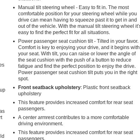
Manual tilt steering wheel - Easy to fit in. The most
comfortable position for your steering wheel while you
drive can mean having to squeeze past it to get in and
out of the vehicle. With the manual tilt steering wheel it'
easy to find the perfect fit for all situations.
Power passenger seat cushion tilt - Tilted in your favor.
Comfort is key to enjoying your drive, and it begins with
your seat. With tilt, you can raise or lower the angle of
the seat cushion with the push of a button to reduce
es
fatigue and find the perfect position to enjoy the drive.
Power passenger seat cushion tilt puts you in the right
spot.
Front seatback upholstery
: Plastic front seatback
-up
upholstery
This feature provides increased comfort for rear seat
passengers.
 as
t
A center armrest contributes to a more comfortable
driving environment.
This feature provides increased comfort for rear seat
uld
passengers.