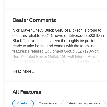
Dealer Comments
Nick Mayer Chevy Buick GMC of Dickson is proud to
offer this reliable 2024 Chevrolet Silverado 2500HD in
Black This vehicle has been thoroughly inspected,
ready to take home, and comes with the following
features; Preferred Equipment Group 3LZ (120-Volt
Bed Mounted Power Outlet, 120-Volt Interior Power
Outlet, 170 Amp Alternator, 6 Rectangular Chromed
Tubular Assist Steps, Auto-Dimming Inside Rear-View
Read More...
Mirror, Bed View Camera w/2 Trailer Camera
Provisions, Black Chevytec Spray-On Bedliner,
Bluetooth® For Phone, Chevrolet Connected Access
Capable, Chrome Door Handles, Chrome Mirror Caps,
All Features
Color-Keyed Carpeting Floor Covering, Compass,
Deep-Tinted Glass, Electric Rear-Window Defogger,
Comfort
Convenience
Exterior and appearance
Electronic Cruise Control w/Set & Resume Speed,