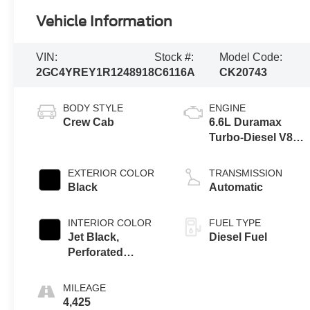
Vehicle Information
VIN:
Stock #:
Model Code:
2GC4YREY1R1248918
C6116A
CK20743
BODY STYLE
ENGINE
Crew Cab
6.6L Duramax
Turbo-Diesel V8
engine
EXTERIOR COLOR
TRANSMISSION
Black
Automatic
INTERIOR COLOR
FUEL TYPE
Jet Black,
Diesel Fuel
Perforated
Leather Seat Trim
MILEAGE
4,425