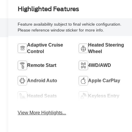
Highlighted Features
Feature availability subject to final vehicle configuration.
Please reference window sticker for more info.
Adaptive Cruise
Heated Steering
Control
Wheel
Remote Start
4WD/AWD
Android Auto
Apple CarPlay
Heated Seats
Keyless Entry
View More Highlights...