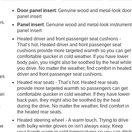
Door panel insert
: Genuine wood and metal-look door
panel insert
es.
Panel insert
: Genuine wood and metal-look instrument
panel insert
Heated driver and front passenger seat cushions -
That’s hot. Heated driver and front passenger seat
cushions provide more targeted warmth so you can get
comfortable quicker in cold weather. If you have lower
body pain, you might also be soothed by the heat while
you drive. No matter the weather, find comfort in heated
driver and front passenger seat cushions.
mes
Heated rear seats - That’s hot. Heated rear seats
provide more targeted warmth so passengers can get
can
comfortable quicker in cold weather. If they have lower
back pain, they might also be soothed by the heat
m
during the drive. No matter the weather, find comfort in
the heated rear seats.
Heated steering wheel - A warm touch. Trying to drive
he
with bulky winter gloves on isn't always easy. Keep
your hands warm in cold temperatures so you can ditch