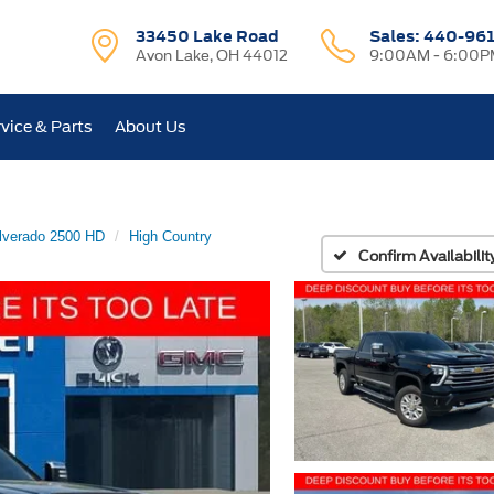
33450 Lake Road
Sales:
440-96
Avon Lake, OH 44012
9:00AM - 6:00P
vice & Parts
About Us
lverado 2500 HD
High Country
Confirm Availabilit