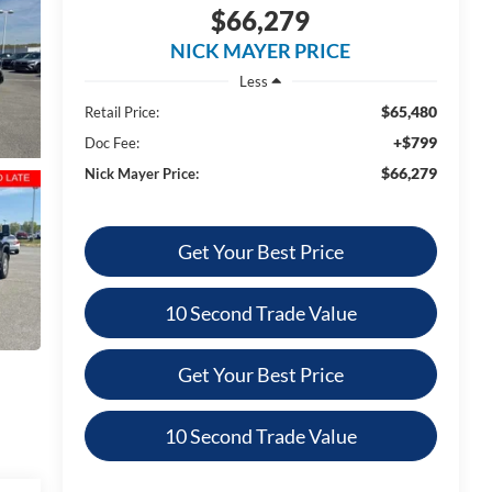
$66,279
NICK MAYER PRICE
Less
$65,480
Retail Price:
+$799
Doc Fee:
$66,279
Nick Mayer Price:
Get Your Best Price
10 Second Trade Value
Get Your Best Price
10 Second Trade Value