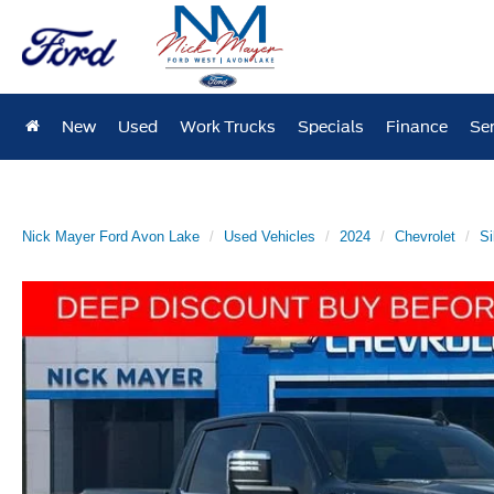
New
Used
Work Trucks
Specials
Finance
Ser
Nick Mayer Ford Avon Lake
Used Vehicles
2024
Chevrolet
Si