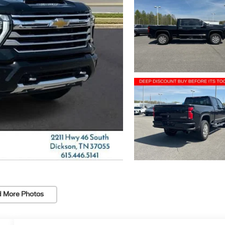
 More Photos