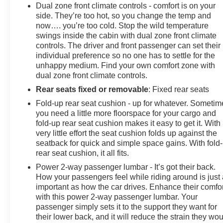
seat center armrest, Rear step bumper, Rear window
Dual zone front climate controls - comfort is on your
defroster, Remote keyless entry, Security system,
side. They’re too hot, so you change the temp and
Speed control, Speed-sensing steering, Split folding
now…. you’re too cold. Stop the wild temperature
swings inside the cabin with dual zone front climate
rear seat, Steering wheel mounted audio contro
controls. The driver and front passenger can set their
individual preference so no one has to settle for the
unhappy medium. Find your own comfort zone with
dual zone front climate controls.
Rear seats fixed or removable
: Fixed rear seats
Fold-up rear seat cushion - up for whatever. Sometim
you need a little more floorspace for your cargo and
fold-up rear seat cushion makes it easy to get it. With
very little effort the seat cushion folds up against the
seatback for quick and simple space gains. With fold
rear seat cushion, it all fits.
Power 2-way passenger lumbar - It’s got their back.
How your passengers feel while riding around is just
important as how the car drives. Enhance their comfor
with this power 2-way passenger lumbar. Your
passenger simply sets it to the support they want for
their lower back, and it will reduce the strain they wo