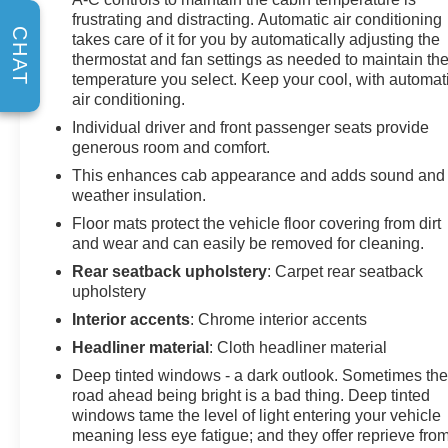
Phone Projection, and Wrapped Steering Wheel),
frustrating and distracting. Automatic air conditioning
Suspension Package, Technology Package (15
CHAT
takes care of it for you by automatically adjusting the
Diagonal Multicolor Head-Up Display, Adaptive Cruise
thermostat and fan settings as needed to maintain th
Control, and Rear Camera Mirror), Up-Level Rear Seat
temperature you select. Keep your cool, with automat
w/Storage Package, Silverado 2500HD High Country,
air conditioning.
4D Crew Cab, Duramax 6.6L V8 Turbodiesel, 10-
Individual driver and front passenger seats provide
Speed Automatic, 4WD, Black, Black Leather, 10-Way
generous room and comfort.
Power Driver Seat Adjuster w/Lumbar, 10-Way Power
This enhances cab appearance and adds sound and
Passenger Seat Adjuster w/Lumbar, 220 Amp
weather insulation.
Alternator, 4-Wheel Disc Brakes, 7 Speakers, 720
Cold-Cranking Amps Heavy-Duty Battery, ABS brakes,
Floor mats protect the vehicle floor covering from dirt
Air Conditioning, Alloy wheels, AM/FM radio: SiriusXM
and wear and can easily be removed for cleaning.
with 360L, Apple CarPlay/Android Auto, Auto High-
Rear seatback upholstery
: Carpet rear seatback
beam Headlights, Auto-dimming door mirrors, Auto-
upholstery
dimming Rear-View mirror, Automatic temperature
Interior accents
: Chrome interior accents
control, Body-Color Front Bumper, Body-Color Rear
Headliner material
: Cloth headliner material
Bumper, Bodyside moldings, BOSE Premium 7-
Speaker Sound System, Brake assist, Bumpers: body-
Deep tinted windows - a dark outlook. Sometimes th
road ahead being bright is a bad thing. Deep tinted
color, Delay-off headlights, Driver door bin, Driver
windows tame the level of light entering your vehicle
Memory, Driver vanity mirror, Dual front impact airbags,
meaning less eye fatigue; and they offer reprieve fro
Dual front side impact airbags, Durabed Pickup Bed,