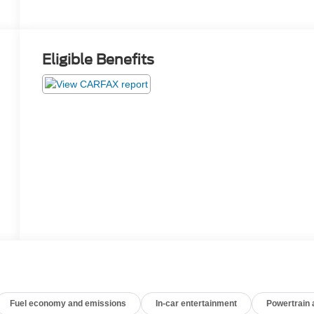
Eligible Benefits
Fuel economy and emissions
In-car entertainment
Powertrain