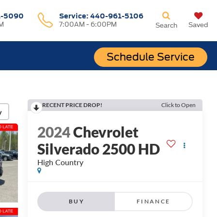
1-5090
Service:
440-961-5106
M
7:00AM - 6:00PM
Saved
Search
Schedule Service
RECENT PRICE DROP!
Click to Open
y
2024
Chevrolet
Silverado 2500 HD
High Country
BUY
FINANCE