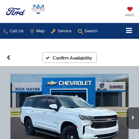
SAVED
Call Us
Map
Service
Search
Confirm Availability