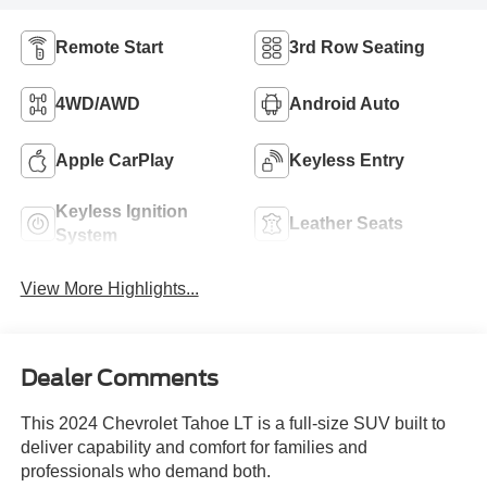
Remote Start
3rd Row Seating
4WD/AWD
Android Auto
Apple CarPlay
Keyless Entry
Keyless Ignition
Leather Seats
System
View More Highlights...
Dealer Comments
This 2024 Chevrolet Tahoe LT is a full-size SUV built to
deliver capability and comfort for families and
professionals who demand both.