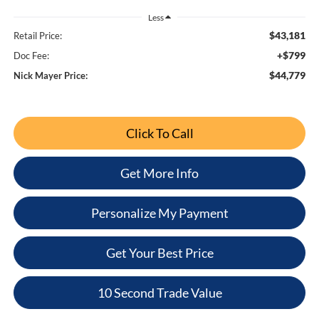
Less
$43,181
Retail Price:
+$799
Doc Fee:
$44,779
Nick Mayer Price:
Click To Call
Get More Info
Personalize My Payment
Get Your Best Price
10 Second Trade Value