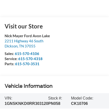
Visit our Store
Nick Mayer Ford Avon Lake
2211 Highway 46 South
Dickson
,
TN
37055
Sales:
615-570-4106
Service:
615-570-4318
Parts:
615-570-3531
Vehicle Information
VIN:
Stock #:
Model Code:
1GNSKNKD0RR303120
PN058
CK10706