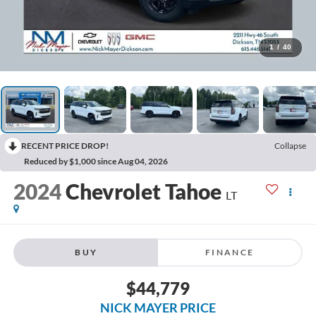
1
/
40
RECENT PRICE DROP!
Collapse
Reduced by $1,000 since Aug 04, 2026
2024
Chevrolet Tahoe
LT
BUY
FINANCE
$44,779
NICK MAYER PRICE