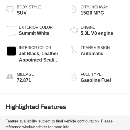
BODY STYLE
CITY/HIGHWAY
SUV
15/20 MPG
EXTERIOR COLOR
ENGINE
Summit White
5.3L V8 engine
INTERIOR COLOR
TRANSMISSION
Jet Black, Leather-
Automatic
Appointed Seating
Surfaces 1St And
2Nd Row
MILEAGE
FUEL TYPE
72,871
Gasoline Fuel
Highlighted Features
Feature availability subject to final vehicle configuration. Please
reference window sticker for more info.