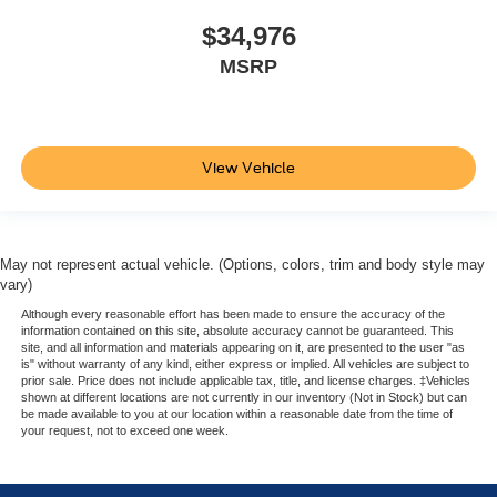
adjustable front seat head restraints. They allow you to
place the restraint at the correct height behind your
$34,976
head, providing greater neck protection in the event of
MSRP
a collision. Get it to the right place for the right time with
Height adjustable front seat head restraints.
Laminated side glass - clearly better. Laminated side
glass improves your ride. It’s made of two pieces of
View Vehicle
glass with a layer of plastic in the middle, giving it
added UV protection, sound insulation, and durability.
Laminated side glass is a window into comfort.
Leather seat upholstery - superior sitting. There’s more
May not represent actual vehicle. (Options, colors, trim and body style may
class in the cabin with leather seat upholstery. The
vary)
leather material is luxurious to the touch, offers a
distinctive look, and is easy to clean. Put a little luxury
Although every reasonable effort has been made to ensure the accuracy of the
information contained on this site, absolute accuracy cannot be guaranteed. This
behind you with leather seat upholstery.
site, and all information and materials appearing on it, are presented to the user "as
is" without warranty of any kind, either express or implied. All vehicles are subject to
Leather rear seat upholstery - superior sitting. There’s
prior sale. Price does not include applicable tax, title, and license charges. ‡Vehicles
more class in the cabin with leather rear seat
shown at different locations are not currently in our inventory (Not in Stock) but can
upholstery. The leather material is luxurious to the
be made available to you at our location within a reasonable date from the time of
your request, not to exceed one week.
touch, offers a distinctive look, and is easy to clean. Put
a little luxury behind you with leather rear seat
upholstery.