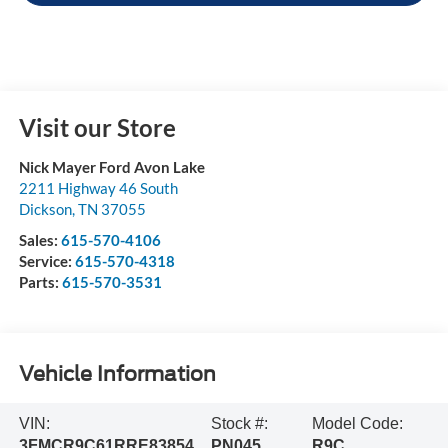
Visit our Store
Nick Mayer Ford Avon Lake
2211 Highway 46 South
Dickson
,
TN
37055
Sales:
615-570-4106
Service:
615-570-4318
Parts:
615-570-3531
Vehicle Information
VIN:
Stock #:
Model Code:
3FMCR9C61RRE83854
PN045
R9C