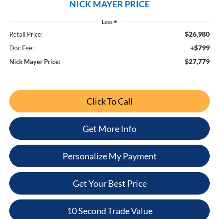
NICK MAYER PRICE
Less
$26,980
Retail Price:
+$799
Doc Fee:
$27,779
Nick Mayer Price:
Click To Call
Get More Info
Personalize My Payment
Get Your Best Price
10 Second Trade Value