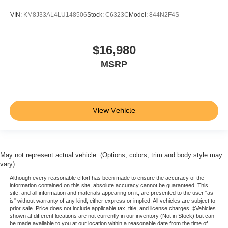
place the restraint at the correct height behind your
VIN:
KM8J33AL4LU148506
Stock:
C6323C
Model:
844N2F4S
head, providing greater neck protection in the event of
a collision. Get it to the right place for the right time with
height adjustable rear seat head restraints.
$16,980
Front seatback upholstery
: Leatherette front
seatback upholstery
MSRP
Steering wheel material
: Leatherette steering wheel
Front head restraint control
: Manual front seat head
restraint control
View Vehicle
Rear head restraint control
: Manual rear seat head
restraint control
Manual reclining rear seat - Lean back, even in back.
Gain some space between you and the front seat with
May not represent actual vehicle. (Options, colors, trim and body style may
manual reclining rear seat. It lets you adjust the angle
vary)
of the seatback for added comfort during the drive, or
for a more comfortable rest during the longer treks.
Although every reasonable effort has been made to ensure the accuracy of the
information contained on this site, absolute accuracy cannot be guaranteed. This
Settle in, with manual reclining rear seat.
site, and all information and materials appearing on it, are presented to the user "as
is" without warranty of any kind, either express or implied. All vehicles are subject to
Manual telescopic steering wheel - Easy to fit in. The
prior sale. Price does not include applicable tax, title, and license charges. ‡Vehicles
most comfortable position for your steering wheel while
shown at different locations are not currently in our inventory (Not in Stock) but can
you drive can mean having to squeeze past it to get in
be made available to you at our location within a reasonable date from the time of