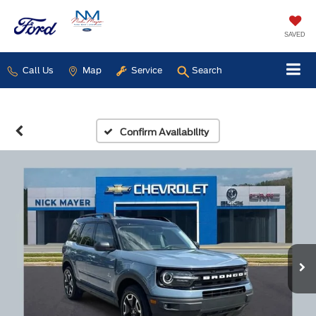
SAVED
Call Us
Map
Service
Search
Confirm Availability