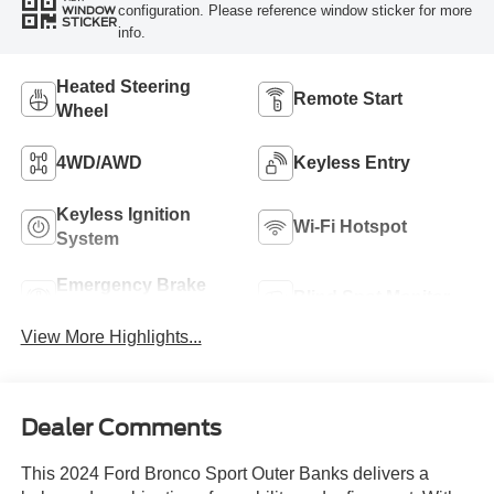
configuration. Please reference window sticker for more
WINDOW
STICKER
info.
Heated Steering
Remote Start
Wheel
4WD/AWD
Keyless Entry
Keyless Ignition
Wi-Fi Hotspot
System
Emergency Brake
Blind Spot Monitor
Assist
View More Highlights...
Dealer Comments
This 2024 Ford Bronco Sport Outer Banks delivers a