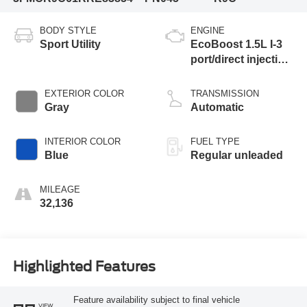
BODY STYLE
ENGINE
Sport Utility
EcoBoost 1.5L I-3
port/direct injection,
DOHC, Ti-VCT
variable valve
EXTERIOR COLOR
TRANSMISSION
control, intercooled
Gray
Automatic
turbo, regular
unleaded, engine
INTERIOR COLOR
FUEL TYPE
with 181HP
Blue
Regular unleaded
MILEAGE
32,136
Highlighted Features
Feature availability subject to final vehicle
VIEW