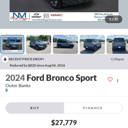
1
/
37
RECENT PRICE DROP!
Collapse
Reduced by $820 since Aug 04, 2026
2024
Ford Bronco Sport
Outer Banks
BUY
FINANCE
$27,779