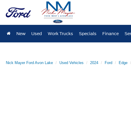
New
Used
Work Trucks
Specials
Finance
Ser
Nick Mayer Ford Avon Lake
Used Vehicles
2024
Ford
Edge