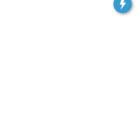
ranteed. This site, and all information and materials appearing
include applicable tax, title, and license charges. ‡Vehicles
date from the time of your request, not to exceed one week.
Get In Touch
33450 Lake Road, Avon Lake, OH 44012
Sales:
440-961-5090