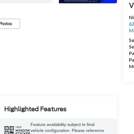
V
Ni
62
Photos
Ma
Sa
Se
Pa
Pa
Mo
Highlighted Features
Feature availability subject to final
VIEW
vehicle configuration. Please reference
WINDOW
STICKER