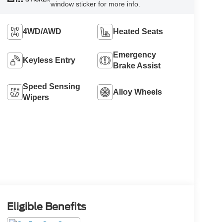
window sticker for more info.
4WD/AWD
Heated Seats
Emergency
Keyless Entry
Brake Assist
Speed Sensing
Alloy Wheels
Wipers
Eligible Benefits