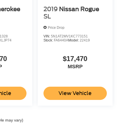
herokee
2019
Nissan Rogue
SL
Price Drop
1328
VIN:
5N1AT2MV1KC773151
KLJP74
Stock:
FA6440A
Model:
22419
70
$17,470
P
MSRP
hicle
View Vehicle
yle may vary)