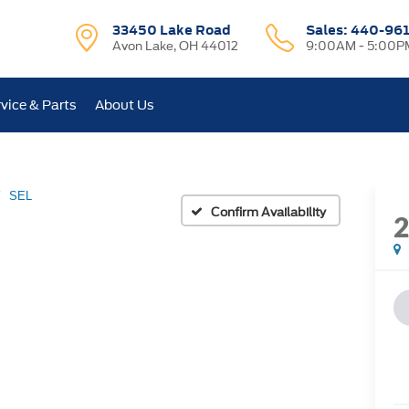
33450 Lake Road
Sales:
440-96
Avon Lake, OH 44012
9:00AM - 5:00P
vice & Parts
About Us
SEL
Confirm Availability