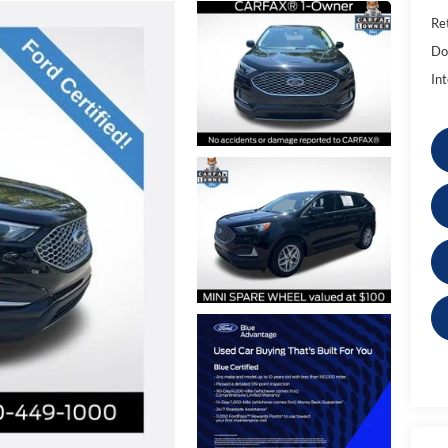
Ret
Do
Int