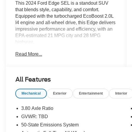
This 2024 Ford Edge SEL is a standout SUV
that blends style, capability, and comfort.
Equipped with the turbocharged EcoBoost 2.0L
I4 engine and all-wheel drive, this Edge delivers
impressive performance and efficiency, with an
EPA-estimated 21 MPG city and 28 MPG
highway.
Read More...
- MINI SPARE WHEEL
- Equipment Group 201A
The Edge SEL offers an array of premium
All Features
features to enhance your driving experience,
including:
Mechanical
Exterior
Entertainment
Interior
- 6 Speakers
- SYNC 4A with Enhanced Voice Recognition
3.80 Axle Ratio
- Dual-Zone Automatic Climate Control
GVWR: TBD
- Power Driver's Seat
50-State Emissions System
- Heated Front Seats