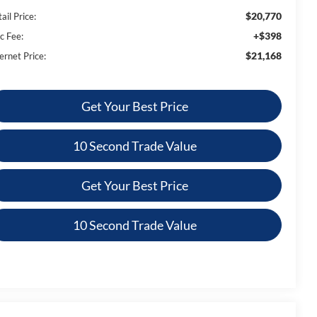
$20,770
ail Price:
+$398
c Fee:
$21,168
ernet Price:
Get Your Best Price
10 Second Trade Value
Get Your Best Price
10 Second Trade Value