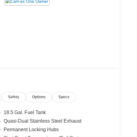
Safety
Options
Specs
18.5 Gal. Fuel Tank
Quasi-Dual Stainless Steel Exhaust
Permanent Locking Hubs