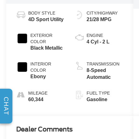
BODY STYLE
CITY/HIGHWAY
4D Sport Utility
21/28 MPG
EXTERIOR
ENGINE
COLOR
4 Cyl - 2 L
Black Metallic
INTERIOR
TRANSMISSION
COLOR
8-Speed
Ebony
Automatic
MILEAGE
FUEL TYPE
CHAT
60,344
Gasoline
Dealer Comments