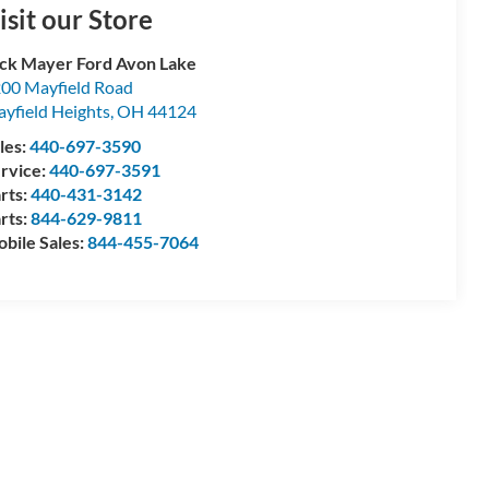
isit our Store
ck Mayer Ford Avon Lake
00 Mayfield Road
yfield Heights
,
OH
44124
les:
440-697-3590
rvice:
440-697-3591
rts:
440-431-3142
rts:
844-629-9811
bile Sales:
844-455-7064