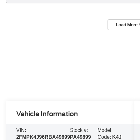
Load More 
Vehicle Information
VIN:
Stock #:
Model
2FMPK4J96RBA49899
PA49899
Code:
K4J