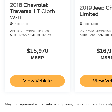
2018
Chevrolet
2019
Jeep C
Traverse
LT Cloth
Limited
W/1LT
Price Drop
Price Drop
VIN:
1GNERGKW2JJ112369
VIN:
1C4PJMDX3KD42
Stock:
FA6275B
Model:
1NC56
Stock:
FA5597A
Model:
$15,970
$16,9
MSRP
MSR
View Vehicle
View Ve
May not represent actual vehicle. (Options, colors, trim and body st