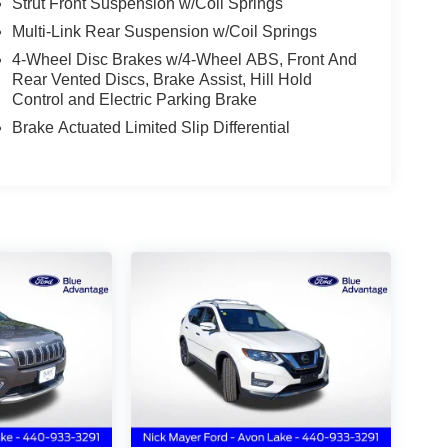
Strut Front Suspension w/Coil Springs
Multi-Link Rear Suspension w/Coil Springs
4-Wheel Disc Brakes w/4-Wheel ABS, Front And
Rear Vented Discs, Brake Assist, Hill Hold
Control and Electric Parking Brake
Brake Actuated Limited Slip Differential