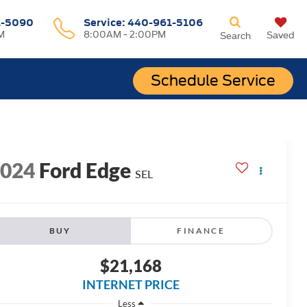
1-5090
Service:
440-961-5106
M
8:00AM - 2:00PM
Saved
Search
Schedule Service
2024
Ford Edge
SEL
BUY
FINANCE
$21,168
INTERNET PRICE
Less