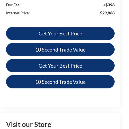
+$398
Doc Fee:
$29,868
Internet Price:
Get Your Best Price
10 Second Trade Value
Get Your Best Price
10 Second Trade Value
Visit our Store