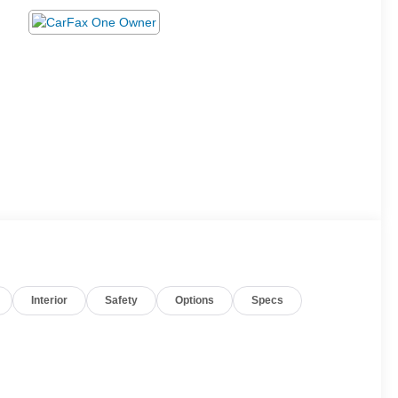
Interior
Safety
Options
Specs