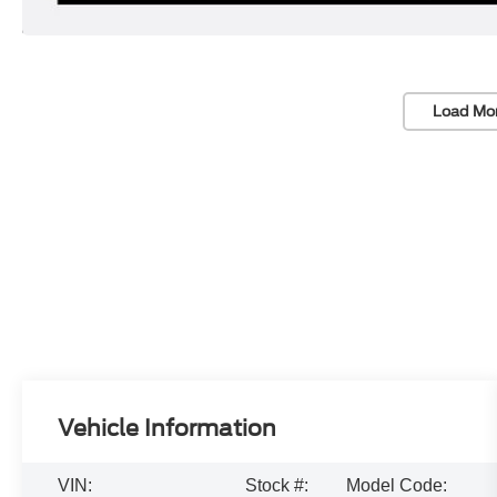
Load Mo
Vehicle Information
VIN:
Stock #:
Model Code: