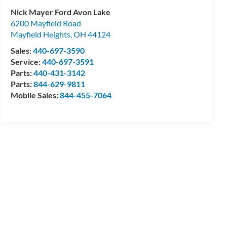
Nick Mayer Ford Avon Lake
6200 Mayfield Road
Mayfield Heights
,
OH
44124
Sales:
440-697-3590
Service:
440-697-3591
Parts:
440-431-3142
Parts:
844-629-9811
Mobile Sales:
844-455-7064