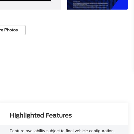
re Photos
Highlighted Features
Feature availability subject to final vehicle configuration.