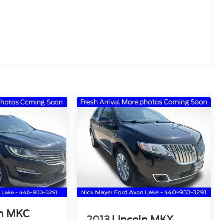
ln MKC
2013
Lincoln MKX