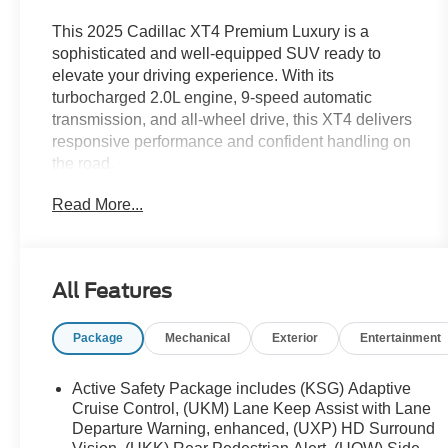
This 2025 Cadillac XT4 Premium Luxury is a
sophisticated and well-equipped SUV ready to
elevate your driving experience. With its
turbocharged 2.0L engine, 9-speed automatic
transmission, and all-wheel drive, this XT4 delivers
responsive performance and confident handling on
the road.
Read More...
- 7-Speaker Audio System
- Manual Rake & Telescoping Steering Column
- Auto-Dimming Inside Rear-View Mirror
- 6-Way Power Passenger Seat Adjuster
All Features
The XT4 also boasts a wealth of premium features,
Package
Mechanical
Exterior
Entertainment
including dual-zone climate control, a power
liftgate, and a suite of advanced safety
technologies. This Latte Metallic exterior is
Active Safety Package includes (KSG) Adaptive
complemented by the Brown interior, creating a
Cruise Control, (UKM) Lane Keep Assist with Lane
refined and timeless aesthetic.
Departure Warning, enhanced, (UXP) HD Surround