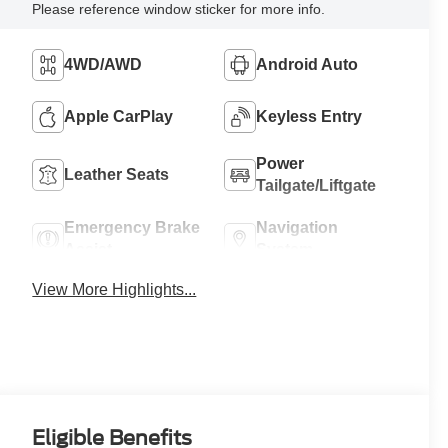
Please reference window sticker for more info.
4WD/AWD
Android Auto
Apple CarPlay
Keyless Entry
Power
Leather Seats
Tailgate/Liftgate
Emergency Brake
Navigation
Assist
System
View More Highlights...
Eligible Benefits