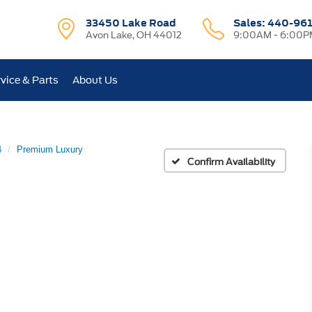
33450 Lake Road
Sales:
440-96
Avon Lake, OH 44012
9:00AM - 6:00P
vice & Parts
About Us
4
Premium Luxury
Confirm Availability