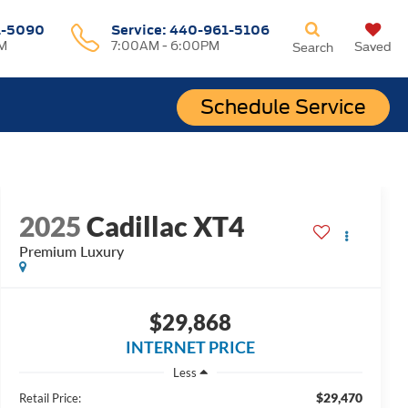
1-5090
Service:
440-961-5106
M
7:00AM - 6:00PM
Saved
Search
Schedule Service
2025
Cadillac XT4
Premium Luxury
$29,868
INTERNET PRICE
Less
$29,470
Retail Price: