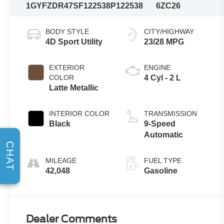
1GYFZDR47SF122538
P122538
6ZC26
BODY STYLE
CITY/HIGHWAY
4D Sport Utility
23/28 MPG
EXTERIOR
ENGINE
COLOR
4 Cyl - 2 L
Latte Metallic
INTERIOR COLOR
TRANSMISSION
Black
9-Speed
Automatic
CHAT
MILEAGE
FUEL TYPE
42,048
Gasoline
Dealer Comments