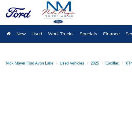
New
Used
Work Trucks
Specials
Finance
Ser
Nick Mayer Ford Avon Lake
Used Vehicles
2025
Cadillac
XT