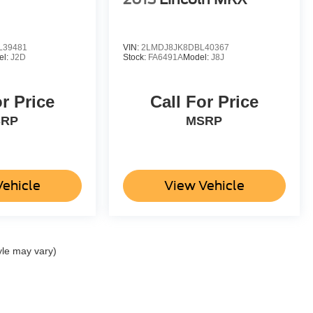
L39481
VIN:
2LMDJ8JK8DBL40367
el:
J2D
Stock:
FA6491A
Model:
J8J
or Price
Call For Price
SRP
MSRP
Vehicle
View Vehicle
yle may vary)