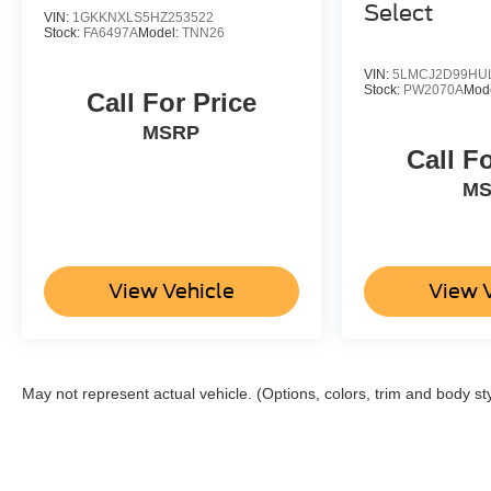
Select
VIN:
1GKKNXLS5HZ253522
Stock:
FA6497A
Model:
TNN26
VIN:
5LMCJ2D99HU
Stock:
PW2070A
Mod
Call For Price
MSRP
Call F
M
View Vehicle
View 
May not represent actual vehicle. (Options, colors, trim and body st