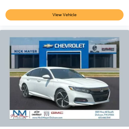
- Tilt steering wheel
- Trip computer
- Exterior Parking Camera Rear
View Vehicle
- 4-Wheel Disc Brakes
- ABS brakes
- Dual front impact airbags
- Dual front side impact airbags
- Emergency communication system: Safety Connect (up
to 10-year trial subscription)
- Front anti-roll bar
- Knee airbag
- Low tire pressure warning
- Occupant sensing airbag
- Overhead airbag
- Rear anti-roll bar
- Rear side impact airbag
- Front Bucket Seats
- Front Center Armrest
- SofTex & Fabric Seat Trim
- Split folding rear seat
- Panic alarm