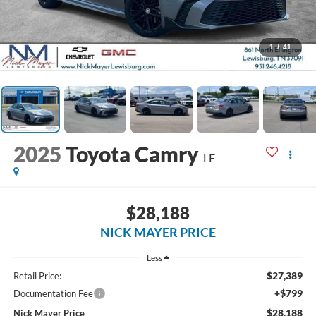
1
/
41
2025
Toyota Camry
LE
$28,188
NICK MAYER PRICE
Less
$27,389
Retail Price:
+$799
Documentation Fee
$28,188
Nick Mayer Price