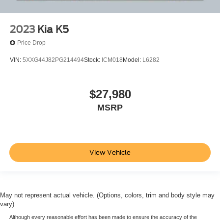
2023
Kia K5
Price Drop
VIN:
5XXG44J82PG214494
Stock:
ICM018
Model:
L6282
$27,980
MSRP
View Vehicle
May not represent actual vehicle. (Options, colors, trim and body style may
vary)
Although every reasonable effort has been made to ensure the accuracy of the