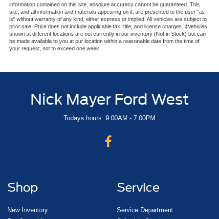
information contained on this site, absolute accuracy cannot be guaranteed. This
site, and all information and materials appearing on it, are presented to the user "as
is" without warranty of any kind, either express or implied. All vehicles are subject to
prior sale. Price does not include applicable tax, title, and license charges. ‡Vehicles
shown at different locations are not currently in our inventory (Not in Stock) but can
be made available to you at our location within a reasonable date from the time of
your request, not to exceed one week.
Nick Mayer Ford West
Todays hours: 9:00AM - 7:00PM
Shop
Service
New Inventory
Service Department