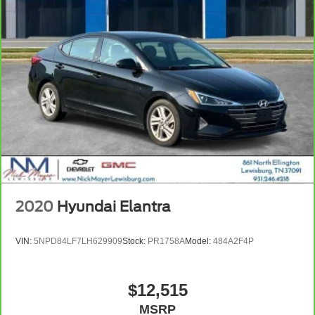
2020
Hyundai Elantra
VIN:
5NPD84LF7LH629909
Stock:
PR1758A
Model:
484A2F4P
$12,515
MSRP