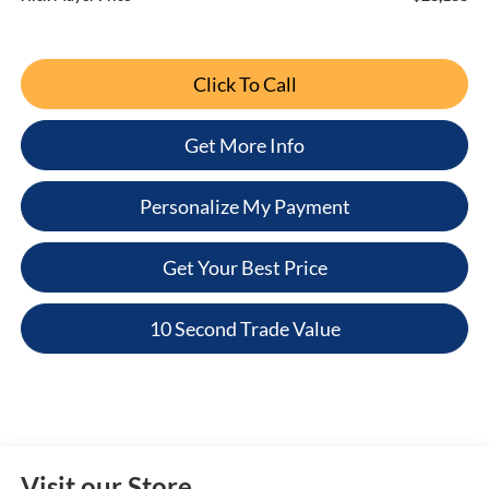
Click To Call
Get More Info
Personalize My Payment
Get Your Best Price
10 Second Trade Value
Visit our Store