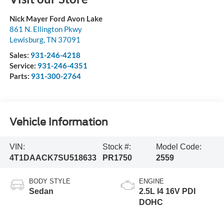
Nick Mayer Ford Avon Lake
861 N. Ellington Pkwy
Lewisburg
,
TN
37091
Sales:
931-246-4218
Service:
931-246-4351
Parts:
931-300-2764
Vehicle Information
VIN:
Stock #:
Model Code:
4T1DAACK7SU518633
PR1750
2559
BODY STYLE
ENGINE
Sedan
2.5L I4 16V PDI
DOHC