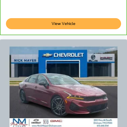
View Vehicle