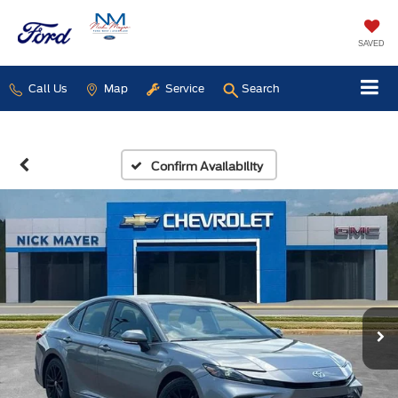
SAVED
Call Us
Map
Service
Search
Confirm Availability