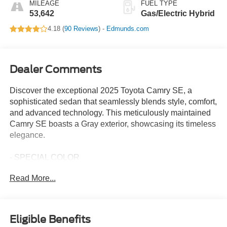
MILEAGE
FUEL TYPE
53,642
Gas/Electric Hybrid
4.18 (
90 Reviews
) -
Edmunds.com
Dealer Comments
Discover the exceptional 2025 Toyota Camry SE, a
sophisticated sedan that seamlessly blends style, comfort,
and advanced technology. This meticulously maintained
Camry SE boasts a Gray exterior, showcasing its timeless
elegance.
- SPECIAL COLOR
Read More...
Slip into the refined cabin and experience the thoughtful
amenities that make every journey a pleasure. Enjoy the
convenience of features like:
Eligible Benefits
- 6 Speakers