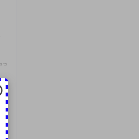
e
s to
to
e
.
in