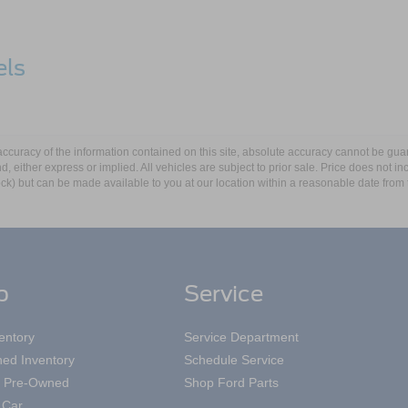
els
5
d
curacy of the information contained on this site, absolute accuracy cannot be guar
ind, either express or implied. All vehicles are subject to prior sale. Price does not 
ape®
 Stock) but can be made available to you at our location within a reasonable date fro
p
Service
entory
Service Department
ed Inventory
Schedule Service
ed Pre-Owned
Shop Ford Parts
 Car