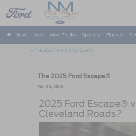
New
Used
Work Trucks
Specials
Finance
Ser
«
The 2025 Ford Bronco Sport®
The 2025 Ford Escape®
Mar 20, 2025
2025 Ford Escape® vs
Cleveland Roads?