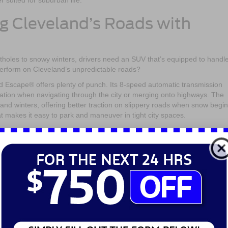
r suited for suburban life.
g Cleveland’s Roads with
tholes to snowy winters, drivers need an SUV that’s equipped to handl
erform on Cleveland’s unpredictable roads?
rd Escape® offers plenty of punch. Its 8-speed automatic transmission
ation when navigating through the city or merging onto highways. The
eland winters, offering better traction on slippery roads when snow begin
hat makes it easy to park and maneuver in tight city spaces.
r turbocharged engine. While the 2025 Honda CR-V delivers slightly
ing it feel a little bulkier compared to the 2025 Ford Escape®. The 2025
 well, but its larger frame means it may not be as agile when it comes 
y areas. On the flip side, if you’re looking for something that’s equally
 environments, the 2025 Honda CR-V is built for longer drives and mor
 both powerful and agile, and the 2025 Ford Escape® delivers just that
y seem appealing, the 2025 Ford Escape®’s nimbleness and traction 
e for urban and suburban driving alike.