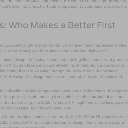
et the needs of Cleveland drivers. But when it comes to performance,
t? Let’s dive into a head-to-head comparison to determine which SUV is
s: Who Makes a Better First
 Ford Escape® and the 2025 Honda CR-V have made impressive strides.
nd’s urban sprawl, lakefront views, and suburban highways?
sleek design. With clean lines and a bold grille, it has a road presen
ion through Cleveland’s busy streets. Its athletic stance, paired with
. No matter if you’re weaving through the busy streets of downtown
 Ford Escape®’s design makes it a standout choice for the city and
look with a slightly longer wheelbase and a wider stance. It’s rugged 
s-free power tailgate, making it suitable for both suburban drives and
of urban driving, the 2025 Honda CR-V might feel a little less agile, w
ace than creating an urban-focused vibe.
ls at home on Cleveland’s diverse roads, the 2025 Ford Escape®’s slee
e 2025 Honda CR-V, while still sharp in its design, leans more toward a