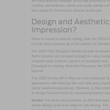
the most popular compact SUVs that promise to me
comfort, and features, which one really stands ou
best suited for Cleveland’s diverse landscape.
Design and Aesthetic
Impression?
When it comes to exterior styling, both the 2025
how do they measure up in the context of Clevela
The 2025 Ford Escape® stands out with its modern, 
that’s dynamic yet compact enough for easy navigat
sculpted body contours, gives it an energetic look
Cleveland or cruising down the Shoreway, the 2025
beyond.
The 2025 Honda CR-V offers a more traditional SUV 
appearance with features like roof rails and a hand
family weekend adventures. However, in the context 
its design focused more on maximizing interior sp
Verdict
: For those who prioritize an SUV that fee
sporty design gives it an edge for city driving. Th