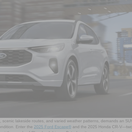
ts, scenic lakeside routes, and varied weather patterns, demands an SU
condition. Enter the
2025 Ford Escape®
and the 2025 Honda CR-V—two