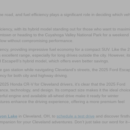
 road, and fuel efficiency plays a significant role in deciding which veh
ciency, with its hybrid model standing out for those who want to maxim
owntown or heading to the Cuyahoga Valley National Park for a weekend
 low without compromising performance.
iency, providing impressive fuel economy for a compact SUV. Like the 
cellent range, especially for long drives outside the city. However, it
rd Escape®’s hybrid model, which offers even better savings.
the gas station while navigating Cleveland’s streets, the 2025 Ford Esc
iency for both city and highway driving.
5 Honda CR-V for Cleveland drivers, it’s clear that the 2025 Ford
nce, technology, and design. Its compact size makes it the ideal choice
erful engine and available all-wheel drive make it ready for winter
atures enhance the driving experience, offering a more premium feel
Avon Lake
in Cleveland, OH, to
schedule a test drive
and discover first
mpanion for your Cleveland adventures. Don’t just take our word for it