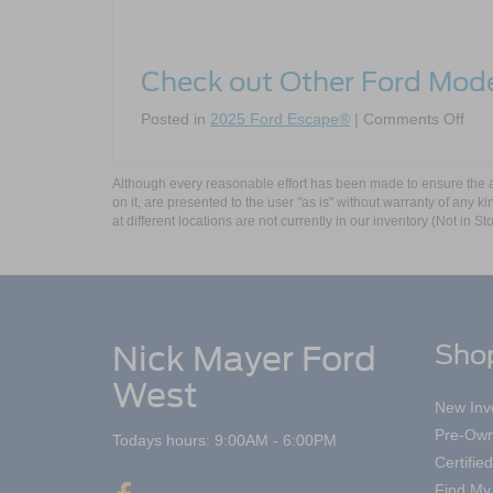
Check out Other Ford Mod
on
Posted in
2025 Ford Escape®
|
Comments Off
The
202
For
Although every reasonable effort has been made to ensure the ac
on it, are presented to the user "as is" without warranty of any k
Esc
at different locations are not currently in our inventory (Not in
Nick Mayer Ford
Sho
West
New Inv
Pre-Own
Todays hours: 9:00AM - 6:00PM
Certifi
Find My