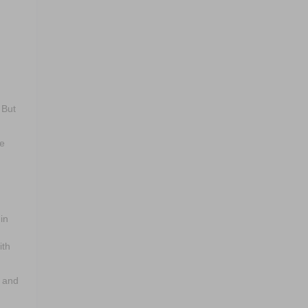
 But
ce
in
ith
k and