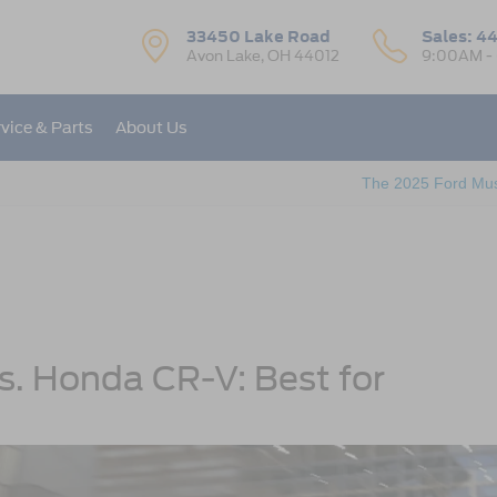
33450 Lake Road
Sales:
44
Avon Lake, OH 44012
9:00AM -
vice & Parts
About Us
The 2025 Ford Mu
. Honda CR-V: Best for