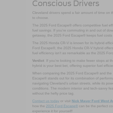
Conscious Drivers
Cleveland drivers spend a fair amount of time on the
to choose.
The 2025 Ford Escape® offers competitive fuel effi
fuel savings. If you’re commuting in and out of d
getaway, the 2025 Ford Escape® keeps fuel costs
The 2025 Honda CR-V is known for its hybrid effic
Ford Escape®, the 2025 Honda CR-V hybrid offers ex
fuel efficiency isn’t as remarkable as the 2025 Fo
Verdict
: If you’re looking to make fewer stops at 
hybrid is your best bet, offering superior fuel effic
When comparing the 2025 Ford Escape® and the 202
Escape® stands out for its combination of performa
navigating Cleveland’s urban streets, while its pow
conditions. The modern interior and tech-savvy fe
without the hefty price tag.
Contact us today
or visit
Nick Mayer Ford West 
how the
2025 Ford Escape®
can be the perfect co
experience it for yourself!