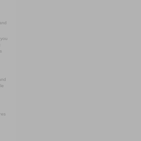
 and
 you
c
s
and
le
res