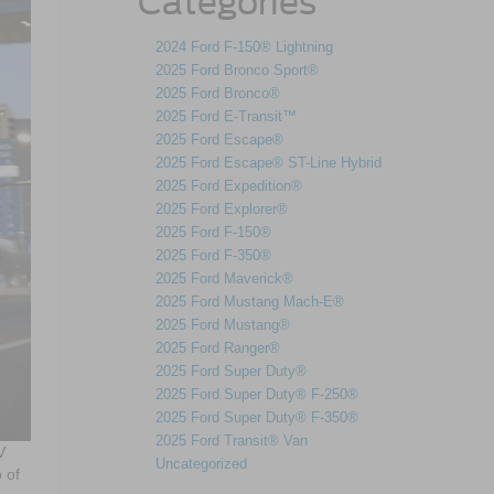
Categories
2024 Ford F-150® Lightning
2025 Ford Bronco Sport®
2025 Ford Bronco®
2025 Ford E-Transit™
2025 Ford Escape®
2025 Ford Escape® ST-Line Hybrid
2025 Ford Expedition®
2025 Ford Explorer®
2025 Ford F-150®
2025 Ford F-350®
2025 Ford Maverick®
2025 Ford Mustang Mach-E®
2025 Ford Mustang®
2025 Ford Ranger®
2025 Ford Super Duty®
2025 Ford Super Duty® F-250®
2025 Ford Super Duty® F-350®
2025 Ford Transit® Van
V
Uncategorized
 of