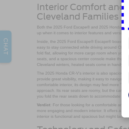
Interior Comfort and
Cleveland Families
Both the 2025 Ford Escape® and 2025 Honda CR-V
up when it comes to interior features and versatilit
CHAT
Inside, the 2025 Ford Escape® Escape® boasts a dri
easy to stay connected while driving around Cleve
fold flat, allowing for more cargo room when you ne
seats, and a spacious center console make the 202
Cleveland winters, heated seats come in handy, en
The 2025 Honda CR-V’s interior is also spacious, 
provide great visibility, making it easy to naviga
comfortable interior, its design may feel more “f
approach. Its rear seats are roomy, but the cargo 
you fold the rear seats down to accommodate larg
Verdict
: For those looking for a comfortable and 
more engaging and modern interior. It offers a mo
interior is functional and spacious but might lack t