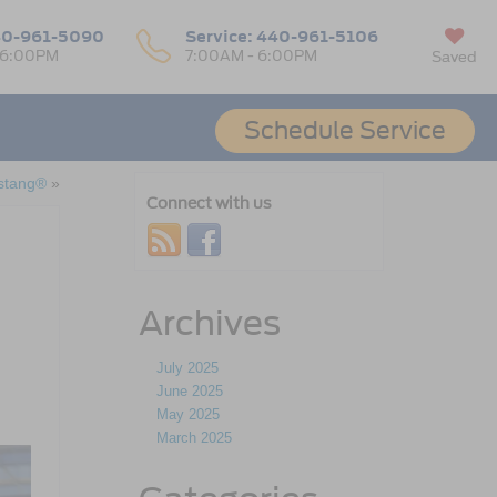
0-961-5090
Service:
440-961-5106
 6:00PM
7:00AM - 6:00PM
Saved
Schedule Service
stang®
»
Connect with us
Archives
July 2025
June 2025
May 2025
March 2025