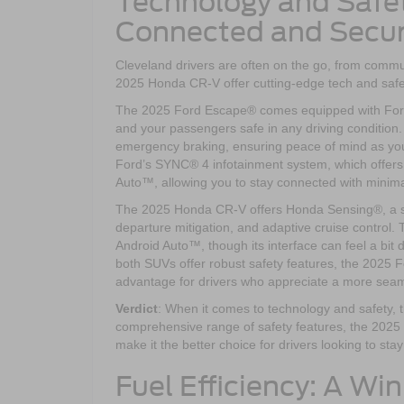
Technology and Safet
Connected and Secu
Cleveland drivers are often on the go, from commu
2025 Honda CR-V offer cutting-edge tech and safe
The 2025 Ford Escape® comes equipped with Ford C
and your passengers safe in any driving condition.
emergency braking, ensuring peace of mind as yo
Ford’s SYNC® 4 infotainment system, which offers
Auto™, allowing you to stay connected with minimal
The 2025 Honda CR-V offers Honda Sensing®, a suit
departure mitigation, and adaptive cruise contro
Android Auto™, though its interface can feel a b
both SUVs offer robust safety features, the 2025 F
advantage for drivers who appreciate a more sea
Verdict
: When it comes to technology and safety,
comprehensive range of safety features, the 2025
make it the better choice for drivers looking to st
Fuel Efficiency: A Wi