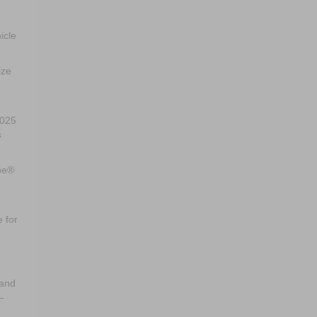
icle
ize
2025
s
ape®
 for
hand
—