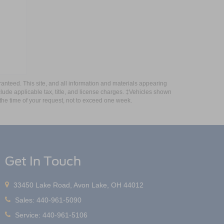
anteed. This site, and all information and materials appearing
include applicable tax, title, and license charges. ‡Vehicles shown
m the time of your request, not to exceed one week.
Get In Touch
33450 Lake Road, Avon Lake, OH 44012
Sales:
440-961-5090
Service:
440-961-5106