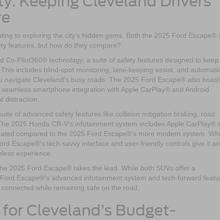
y: Keeping Cleveland Drivers
re
ting to exploring the city’s hidden gems. Both the 2025 Ford Escape®
ty features, but how do they compare?
o-Pilot360® technology, a suite of safety features designed to keep
 This includes blind-spot monitoring, lane-keeping assist, and automati
u navigate Cleveland’s busy roads. The 2025 Ford Escape® also boast
 seamless smartphone integration with Apple CarPlay® and Android
 distraction.
e of advanced safety features like collision mitigation braking, road
l. The 2025 Honda CR-V’s infotainment system includes Apple CarPlay® 
it dated compared to the 2025 Ford Escape®’s more modern system. Whi
ord Escape®’s tech-savvy interface and user-friendly controls give it an
mless experience.
 the 2025 Ford Escape® takes the lead. While both SUVs offer a
 Ford Escape®’s advanced infotainment system and tech-forward featu
ay connected while remaining safe on the road.
n for Cleveland’s Budget-