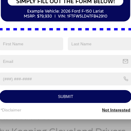
 Space: The SUV That Works f
 are designed to be comfortable and spacious, but how do they mea
y?
ver-focused cockpit with intuitive controls and tech features that make
land. The cabin offers ample space for five passengers, and the rear s
ed it. Features like dual-zone climate control, available leather-trimme
5 Ford Escape® feel luxurious without being over-the-top. For those
suring comfort during the chilly months.
with generous legroom in both the front and back seats. Its large wind
te Cleveland’s busy streets. However, while the 2025 Honda CR-V has a
unctional” than the 2025 Ford Escape®’s more modern, driver-focused
space in the 2025 Ford Escape® is slightly more versatile, especially w
SUBMIT
er items.
well-appointed ride around Cleveland, the 2025 Ford Escape® provides 
*Disclaimer
Not Interested
re premium feel without feeling too fancy, while the 2025 Honda CR-V’s
he same level of refinement.