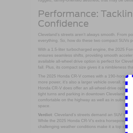
rugged, family-oriented aesthetic that may be bette
Performance: Tacklin
Confidence
Cleveland’s streets aren’t always smooth. From po
everything. So, how do these two compact SUVs p
With a 1.5-liter turbocharged engine, the 2025 Fo
ensures seamless shifts, providing smooth acceler
available all-wheel drive option is perfect for Clev
fall. Plus, its compact size gives it a nimbleness t
The 2025 Honda CR-V comes with a 190-horsepowe
more power, it’s also a larger vehicle overall, mak
Honda CR-V does offer an all-wheel-drive option as
tight turns and parking in downtown Cleveland’s bus
comfortable on the highway as well as in suburban
space.
Verdict
: Cleveland’s streets demand an SUV that’s
While the 2025 Honda CR-V’s extra horsepower ma
challenging weather conditions make it a top choic