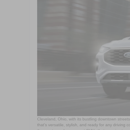
Cleveland, Ohio, with its bustling downtown stree
that’s versatile, stylish, and ready for any driving 