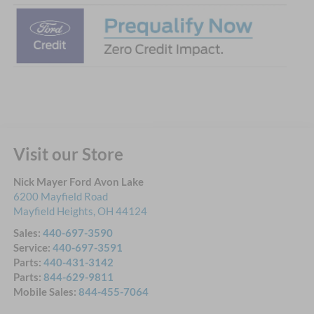
Visit our Store
Nick Mayer Ford Avon Lake
6200 Mayfield Road
Mayfield Heights
,
OH
44124
Sales:
440-697-3590
Service:
440-697-3591
Parts:
440-431-3142
Parts:
844-629-9811
Mobile Sales:
844-455-7064