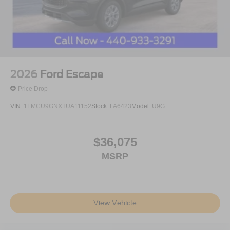
2026
Ford Escape
Price Drop
VIN:
1FMCU9GNXTUA11152
Stock:
FA6423
Model:
U9G
$36,075
MSRP
View Vehicle