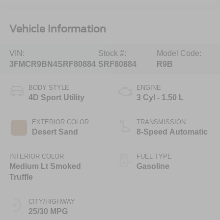
Vehicle Information
VIN:
Stock #:
Model Code:
3FMCR9BN4SRF80884
SRF80884
R9B
BODY STYLE
ENGINE
4D Sport Utility
3 Cyl - 1.50 L
EXTERIOR COLOR
TRANSMISSION
Desert Sand
8-Speed Automatic
INTERIOR COLOR
FUEL TYPE
Medium Lt Smoked
Gasoline
Truffle
CITY/HIGHWAY
25/30 MPG