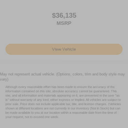
$36,135
MSRP
View Vehicle
May not represent actual vehicle. (Options, colors, trim and body style may
vary)
Although every reasonable effort has been made to ensure the accuracy of the
information contained on this site, absolute accuracy cannot be guaranteed. This
site, and all information and materials appearing on it, are presented to the user "as
is" without warranty of any kind, either express or implied. All vehicles are subject to
prior sale. Price does not include applicable tax, title, and license charges. ‡Vehicles
shown at different locations are not currently in our inventory (Not in Stock) but can
be made available to you at our location within a reasonable date from the time of
your request, not to exceed one week.