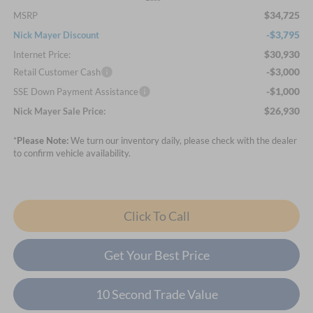
$34,725
MSRP
-$3,795
Nick Mayer Discount
$30,930
Internet Price:
-$3,000
Retail Customer Cash
-$1,000
SSE Down Payment Assistance
$26,930
Nick Mayer Sale Price:
*
Please Note:
We turn our inventory daily, please check with the dealer
to confirm vehicle availability.
Click To Call
Get Your Best Price
10 Second Trade Value