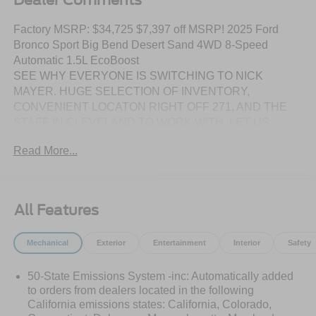
Factory MSRP: $34,725 $7,397 off MSRP! 2025 Ford
Bronco Sport Big Bend Desert Sand 4WD 8-Speed
Automatic 1.5L EcoBoost
SEE WHY EVERYONE IS SWITCHING TO NICK
MAYER. HUGE SELECTION OF INVENTORY,
CONVENIENT LOCATON RIGHT OFF 271, AND THE
STAFF IN CLEVELAND TO WORK WITH. LET US
SHOW YOU HOW EASY IT IS TO SWITCH TO NICK
Read More...
MAYER. 25/30 City/Highway MPG
DISCLAIMER: Prices include all factory rebates and
incentives when financed with FMCC. Rebates are in lieu
All Features
of any special APR programs offered by FMCC. All prices
are plus tax, title, license, and a $387 dealer
Mechanical
Exterior
Entertainment
Interior
Safety
documentation fee. In stock vehicles only. Offers based on
lenders credit approval. Not all buyers may qualify for all
50-State Emissions System -inc: Automatically added
applicable rebates or incentives. We strive to ensure all
to orders from dealers located in the following
pricing and information contained in this website is
California emissions states: California, Colorado,
accurate. Dealer reserves the right to refuse any sale due