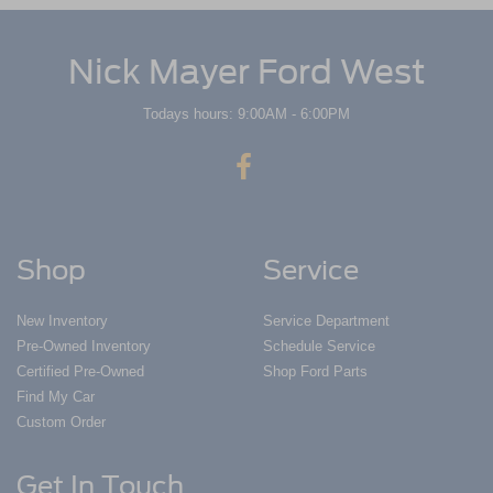
Nick Mayer Ford West
Todays hours: 9:00AM - 6:00PM
Shop
Service
New Inventory
Service Department
Pre-Owned Inventory
Schedule Service
Certified Pre-Owned
Shop Ford Parts
Find My Car
Custom Order
Get In Touch