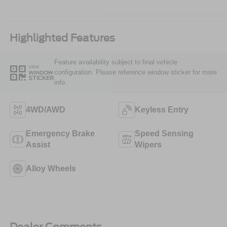
Highlighted Features
Feature availability subject to final vehicle
VIEW
configuration. Please reference window sticker for more
WINDOW
STICKER
info.
4WD/AWD
Keyless Entry
Emergency Brake
Speed Sensing
Assist
Wipers
Alloy Wheels
Dealer Comments