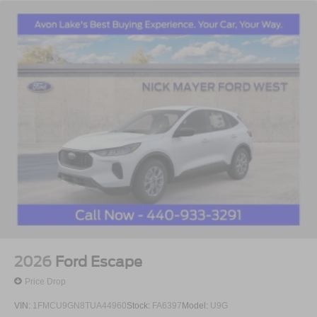
2026
Ford Escape
Price Drop
VIN:
1FMCU9GN8TUA44960
Stock:
FA6397
Model:
U9G