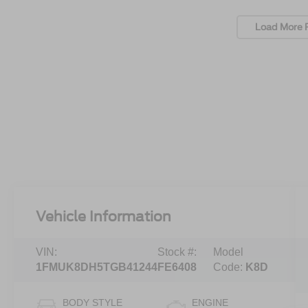
Load More 
Vehicle Information
VIN:
Stock #:
Model
1FMUK8DH5TGB41244
FE6408
Code:
K8D
BODY STYLE
ENGINE