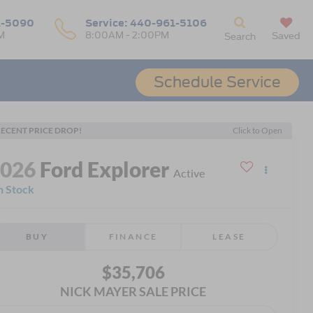
1-5090
Service:
440-961-5106
M
8:00AM - 2:00PM
Saved
Search
Schedule Service
ECENT PRICE DROP!
Click to Open
2026
Ford Explorer
Active
n Stock
BUY
FINANCE
LEASE
$35,706
NICK MAYER SALE PRICE