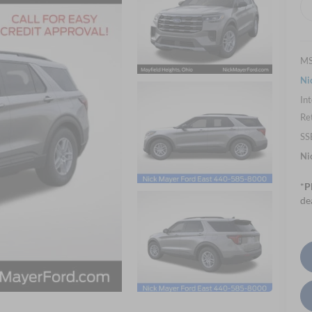
M
Ni
Int
Re
SS
Ni
*
P
de