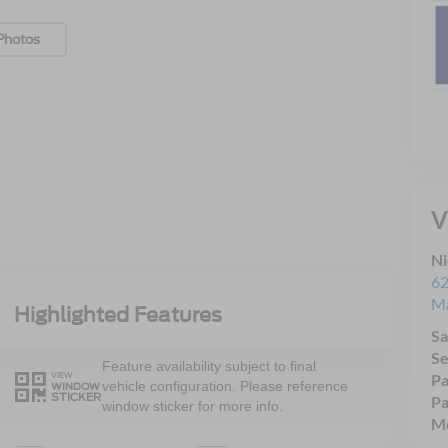
Photos
V
Ni
62
Ma
Highlighted Features
Sa
Se
Feature availability subject to final
VIEW
Pa
vehicle configuration. Please reference
WINDOW
STICKER
Pa
window sticker for more info.
Mo