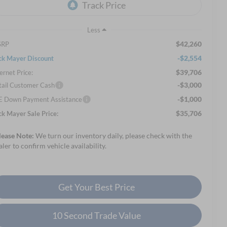
Less
$42,260
SRP
-$2,554
ck Mayer Discount
$39,706
ernet Price:
-$3,000
tail Customer Cash
-$1,000
E Down Payment Assistance
$35,706
ck Mayer Sale Price:
lease Note:
We turn our inventory daily, please check with the
aler to confirm vehicle availability.
Get Your Best Price
10 Second Trade Value