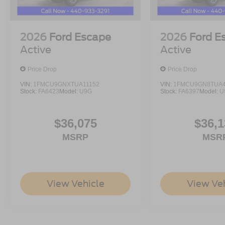
2026
Ford Escape
2026
Ford E
Active
Active
Price Drop
Price Drop
VIN:
1FMCU9GNXTUA11152
VIN:
1FMCU9GN8TUA4
Stock:
FA6423
Model:
U9G
Stock:
FA6397
Model:
U
$36,075
$36,1
MSRP
MSR
View Vehicle
View Ve