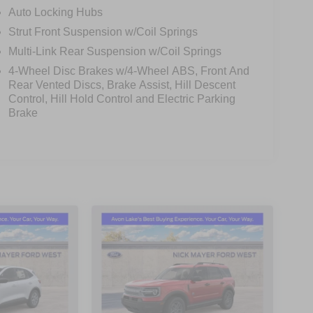
 front airbags, side impact airbags, and 911 Assist,
Auto Locking Hubs
c brakes, an anti-roll bar, and speed-sensitive
Strut Front Suspension w/Coil Springs
.
Multi-Link Rear Suspension w/Coil Springs
4-Wheel Disc Brakes w/4-Wheel ABS, Front And
poiler, and 18-inch aluminum wheels, giving the
Rear Vented Discs, Brake Assist, Hill Descent
s like the rear parking camera, speed-sensitive
Control, Hill Hold Control and Electric Parking
y usability.
Brake
reat outdoors, the 2026 Ford Explorer Active is a
 there. Visit us today to experience its impressive
wn Payment Assistance. Exp. 08/31/2026 $3000 -
$398 of dealer added accessories.