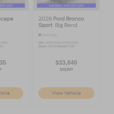
scape
2026
Ford Bronco
Sport
Big Bend
Price Drop
4960
VIN:
3FMCR9BN9TRE52402
9G
Stock:
FA6349
Model:
R9B
35
$33,840
P
MSRP
hicle
View Vehicle