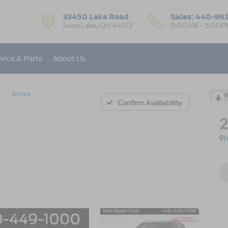
33450 Lake Road
Sales:
440-96
Avon Lake, OH 44012
9:00AM - 5:00P
vice & Parts
About Us
r
Active
R
Confirm Availability
I