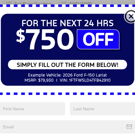
3rd Row Seating
4WD/AWD
Android Auto
Apple CarPlay
Emergency
Keyless Entry
Brake Assist
Navigation
Rear View
System
Camera
View More Highlights...