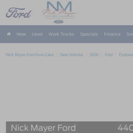
New
Used
Work Trucks
Specials
Finance
Ser
Nick Mayer Ford Avon Lake
New Vehicles
2026
Ford
Explore