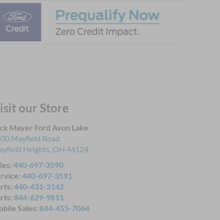
isit our Store
ck Mayer Ford Avon Lake
00 Mayfield Road
yfield Heights
,
OH
44124
les:
440-697-3590
rvice:
440-697-3591
rts:
440-431-3142
rts:
844-629-9811
bile Sales:
844-455-7064