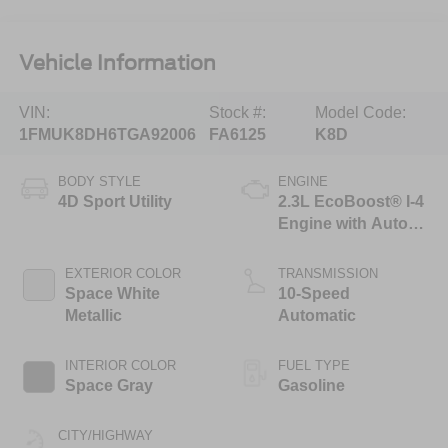
Vehicle Information
VIN:
Stock #:
Model Code:
1FMUK8DH6TGA92006
FA6125
K8D
BODY STYLE
ENGINE
4D Sport Utility
2.3L EcoBoost® I-4
Engine with Auto
Start-Stop
Technology
EXTERIOR COLOR
TRANSMISSION
Space White
10-Speed
Metallic
Automatic
INTERIOR COLOR
FUEL TYPE
Space Gray
Gasoline
CITY/HIGHWAY