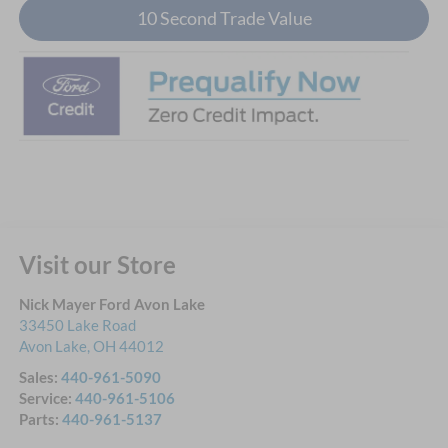
10 Second Trade Value
Visit our Store
Nick Mayer Ford Avon Lake
33450 Lake Road
Avon Lake
,
OH
44012
Sales:
440-961-5090
Service:
440-961-5106
Parts:
440-961-5137