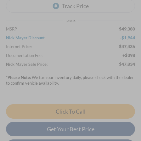
Less
$49,380
MSRP
-$1,944
Nick Mayer Discount
$47,436
Internet Price:
+$398
Documentation Fee:
$47,834
Nick Mayer Sale Price:
*
Please Note:
We turn our inventory daily, please check with the dealer
to confirm vehicle availability.
Click To Call
Get Your Best Price