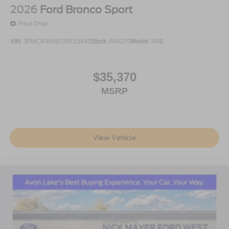
2026
Ford Bronco Sport
Price Drop
VIN:
3FMCR9BN0TRE53843
Stock:
FA6270
Model:
R9B
$35,370
MSRP
View Vehicle