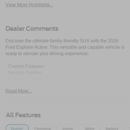
View More Highlights...
Dealer Comments
Discover the ultimate family-friendly SUV with the 2026
Ford Explorer Active. This versatile and capable vehicle is
ready to elevate your driving experience.
- Custom Features:
- Security System
- Stability Control
- Package Features:
Read More...
- Equipment Group 200A Standard Package
- Starred Features:
- AM/FM Stereo
- Unique Cloth Heated Captain's Chairs
All Features
- Navigation System
- Wheels: 20 Carbonized Gray-Painted Aluminum
Exterior
Functional
Interior
Safety
Options