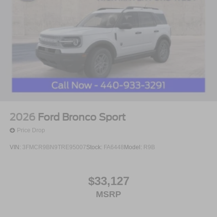
2026
Ford Bronco Sport
Price Drop
VIN:
3FMCR9BN9TRE95007
Stock:
FA6448
Model:
R9B
$33,127
MSRP