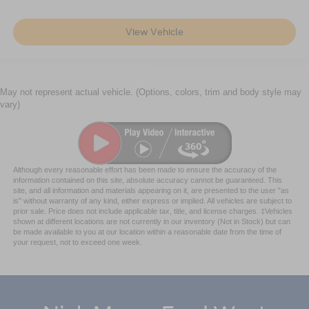
View Vehicle
May not represent actual vehicle. (Options, colors, trim and body style may
vary)
Although every reasonable effort has been made to ensure the accuracy of the
information contained on this site, absolute accuracy cannot be guaranteed. This
site, and all information and materials appearing on it, are presented to the user "as
is" without warranty of any kind, either express or implied. All vehicles are subject to
prior sale. Price does not include applicable tax, title, and license charges. ‡Vehicles
shown at different locations are not currently in our inventory (Not in Stock) but can
be made available to you at our location within a reasonable date from the time of
your request, not to exceed one week.