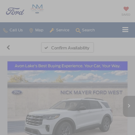
SAVED
Call Us
Map
Service
Search
Confirm Availability