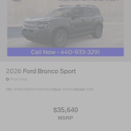
2026
Ford Bronco Sport
Price Drop
VIN:
3FMCR9BN4TRE93942
Stock:
FA6464
Model:
R9B
$35,640
MSRP