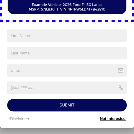
Whether you're embarking on a family road trip or tackling
your daily commute, the 2026 Ford Explorer Active is the
Vehicles You Might Like
perfect companion. Experience the perfect blend of
capability, comfort, and technology. Schedule your test
drive today!
***CALL NOW TO REQUEST A LIVE VIDEO WALK-
AROUND OF THIS VEHICLE! WE'LL TEXT IT RIGHT TO
YOUR PHONE!***APPOINTMENTS ARE
RECOMMENDED DUE TO HGH VOLUME BUSINESS
MODEL!***
All prices are plus tax, title, license, and a $398
documentation fee. Price includes: $1000 - SSE Down
Payment Assistance. Exp. 08/31/2026 $3000 - Retail
Customer Cash. Exp. 09/30/2026 Price includes $398 of
SUBMIT
dealer added accessories.
*Disclaimer
Not Interested