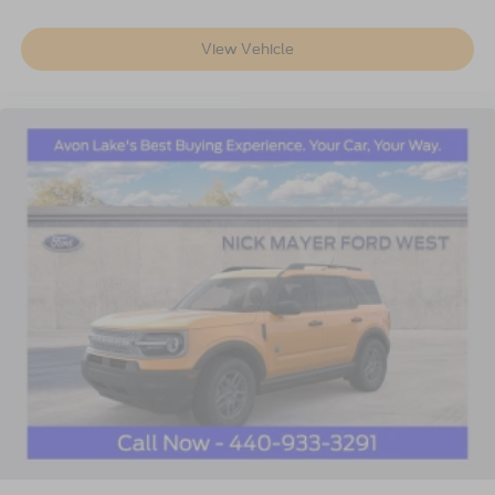
View Vehicle