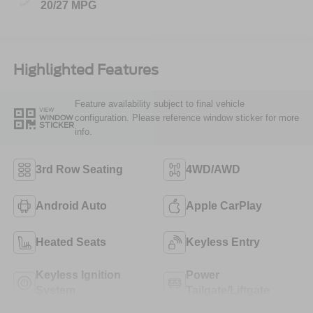
20/27 MPG
Highlighted Features
Feature availability subject to final vehicle
VIEW
configuration. Please reference window sticker for more
WINDOW
STICKER
info.
3rd Row Seating
4WD/AWD
Android Auto
Apple CarPlay
Heated Seats
Keyless Entry
Keyless Ignition
Power
System
Tailgate/Liftgate