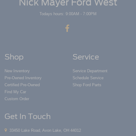
Nick Mayer Ford West
Todays hours: 9:00AM - 7:00PM
Shop
Service
New Inventory
Service Department
Pre-Owned Inventory
Schedule Service
Certified Pre-Owned
Shop Ford Parts
Find My Car
Custom Order
Get In Touch
33450 Lake Road, Avon Lake, OH 44012