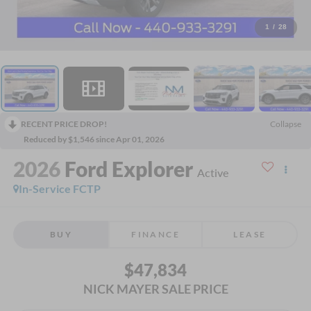
1
/
28
RECENT PRICE DROP!
Collapse
Reduced by $1,546 since Apr 01, 2026
2026
Ford Explorer
Active
In-Service FCTP
BUY
FINANCE
LEASE
$47,834
NICK MAYER SALE PRICE