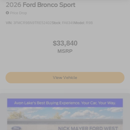
2026
Ford Bronco Sport
Price Drop
VIN:
3FMCR9BN9TRE52402
Stock:
FA6349
Model:
R9B
$33,840
MSRP
View Vehicle