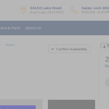
33450 Lake Road
Sales:
440-96
Avon Lake, OH 44012
9:00AM - 6:00P
vice & Parts
About Us
r
Active
R
Confirm Availability
I