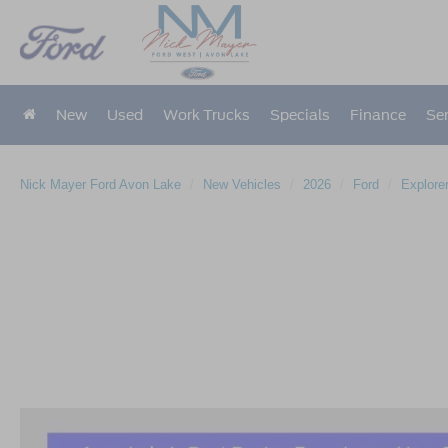
New
Used
Work Trucks
Specials
Finance
Ser
Nick Mayer Ford Avon Lake
New Vehicles
2026
Ford
Explore