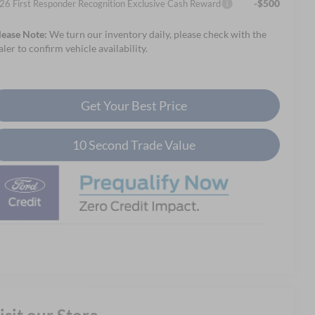
-$500
26 First Responder Recognition Exclusive Cash Reward
lease Note:
We turn our inventory daily, please check with the
aler to confirm vehicle availability.
Get Your Best Price
10 Second Trade Value