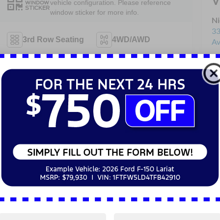
V
vehicle configuration. Please reference
WINDOW
STICKER
window sticker for more info.
Ni
33
3rd Row Seating
4WD/AWD
Av
Sa
Android Auto
Apple CarPlay
Se
Pa
Heated Seats
Keyless Entry
Keyless Ignition
Power
System
Tailgate/Liftgate
View More Highlights...