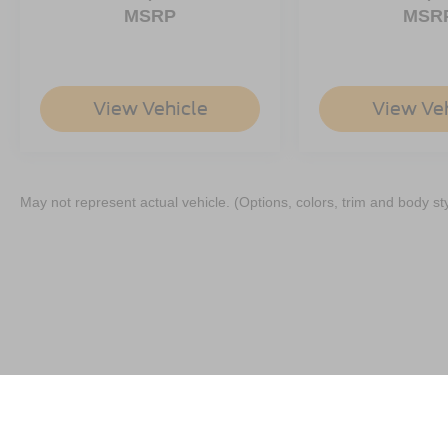
MSRP
MSR
View Vehicle
View Ve
May not represent actual vehicle. (Options, colors, trim and body st
Although every reasonable effort has been made to ensure the a