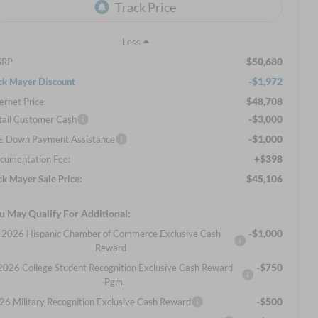
Less
$50,680
SRP
-$1,972
ck Mayer Discount
$48,708
ernet Price:
-$3,000
tail Customer Cash
-$1,000
E Down Payment Assistance
+$398
cumentation Fee:
$45,106
ck Mayer Sale Price:
u May Qualify For Additional:
-$1,000
2026 Hispanic Chamber of Commerce Exclusive Cash
Reward
-$750
2026 College Student Recognition Exclusive Cash Reward
Pgm.
-$500
26 Military Recognition Exclusive Cash Reward