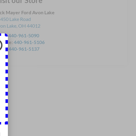
isit our Store
ck Mayer Ford Avon Lake
450 Lake Road
on Lake
,
OH
44012
les:
440-961-5090
rvice:
440-961-5106
rts:
440-961-5137