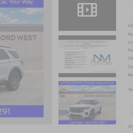
M
Ni
Int
Re
SS
Do
Ni
Yo
20