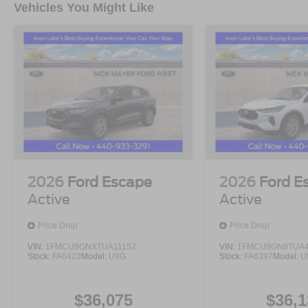
Vehicles You Might Like
2026
Ford Escape
2026
Ford E
Active
Active
Price Drop
Price Drop
VIN:
1FMCU9GNXTUA11152
VIN:
1FMCU9GN8TUA4
Stock:
FA6423
Model:
U9G
Stock:
FA6397
Model:
U
$36,075
$36,1