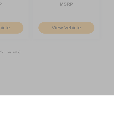
P
MSRP
hicle
View Vehicle
yle may vary)
ccuracy of the information contained on this site, absolute accuracy cannot be gua