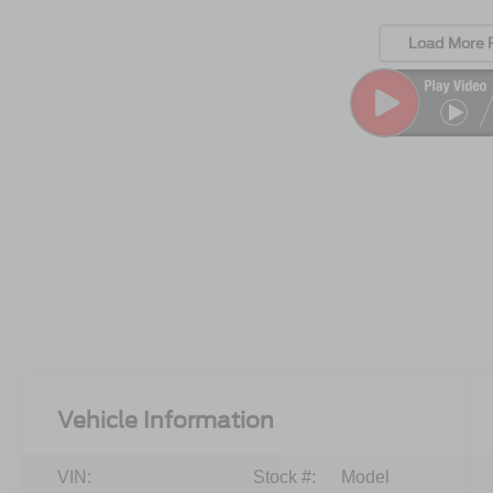
Load More 
Vehicle Information
VIN:
Stock #:
Model