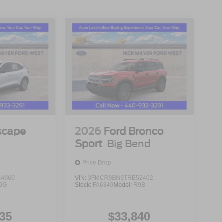
scape
2026
Ford Bronco
Sport
Big Bend
Price Drop
4960
VIN:
3FMCR9BN9TRE52402
9G
Stock:
FA6349
Model:
R9B
35
$33,840