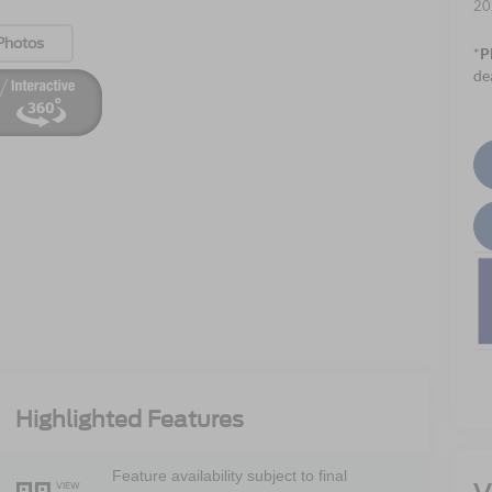
20
Photos
*
P
de
Highlighted Features
Feature availability subject to final
VIEW