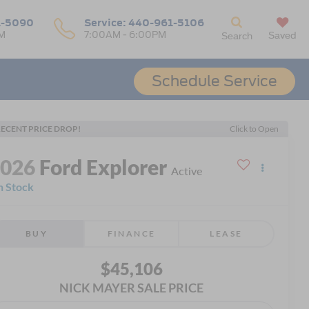
1-5090
Service:
440-961-5106
M
7:00AM - 6:00PM
Saved
Search
Schedule Service
ECENT PRICE DROP!
Click to Open
2026
Ford Explorer
Active
n Stock
BUY
FINANCE
LEASE
$45,106
NICK MAYER SALE PRICE