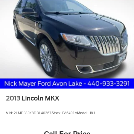
2013
Lincoln MKX
VIN:
2LMDJ8JK8DBL40367
Stock:
FA6491A
Model:
J8J
Call For Price