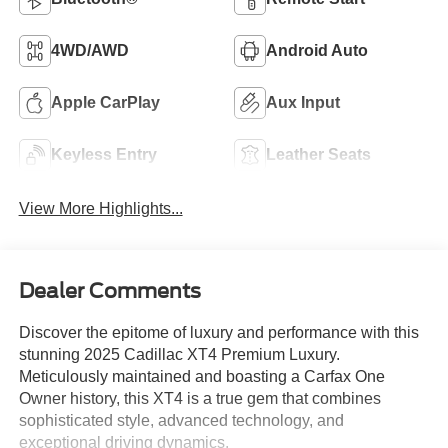
4WD/AWD
Android Auto
Apple CarPlay
Aux Input
Keyless Entry
Leather Seats
View More Highlights...
Dealer Comments
Discover the epitome of luxury and performance with this
stunning 2025 Cadillac XT4 Premium Luxury.
Meticulously maintained and boasting a Carfax One
Owner history, this XT4 is a true gem that combines
sophisticated style, advanced technology, and
exceptional driving dynamics.