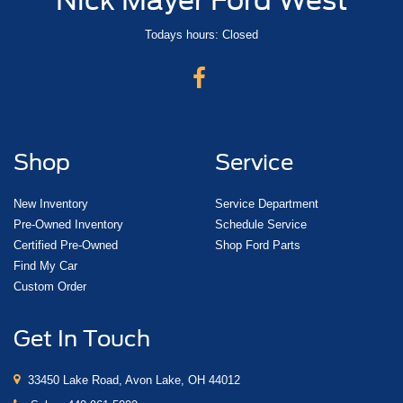
Todays hours: Closed
Shop
Service
New Inventory
Service Department
Pre-Owned Inventory
Schedule Service
Certified Pre-Owned
Shop Ford Parts
Find My Car
Custom Order
Get In Touch
33450 Lake Road, Avon Lake, OH 44012