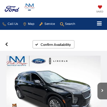
SAVED
Call Us
Map
Service
Search
Confirm Availability