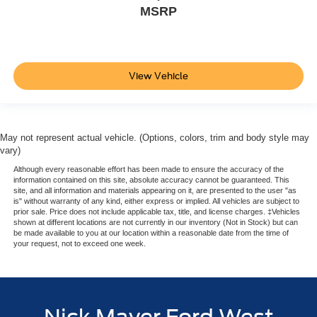
MSRP
View Vehicle
May not represent actual vehicle. (Options, colors, trim and body style may
vary)
Although every reasonable effort has been made to ensure the accuracy of the
information contained on this site, absolute accuracy cannot be guaranteed. This
site, and all information and materials appearing on it, are presented to the user "as
is" without warranty of any kind, either express or implied. All vehicles are subject to
prior sale. Price does not include applicable tax, title, and license charges. ‡Vehicles
shown at different locations are not currently in our inventory (Not in Stock) but can
be made available to you at our location within a reasonable date from the time of
your request, not to exceed one week.
Nick Mayer Ford West