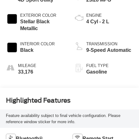
EXTERIOR COLOR
ENGINE
Stellar Black
4 Cyl - 2 L
Metallic
INTERIOR COLOR
TRANSMISSION
Black
9-Speed Automatic
MILEAGE
FUEL TYPE
33,176
Gasoline
Highlighted Features
Feature availability subject to final vehicle configuration. Please
reference window sticker for more info.
Bluetooth®
Remote Start