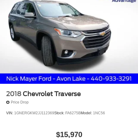
2018
Chevrolet Traverse
Price Drop
VIN:
1GNERGKW2JJ112369
Stock:
FA6275B
Model:
1NC56
$15,970