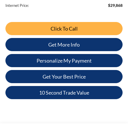
$29,868
Internet Price:
Click To Call
Get More Info
Personalize My Payment
Get Your Best Price
10 Second Trade Value