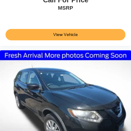
MSRP
View Vehicle