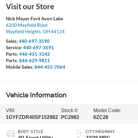
Visit our Store
Nick Mayer Ford Avon Lake
6200 Mayfield Road
Mayfield Heights
,
OH
44124
Sales:
440-697-3590
Service:
440-697-3591
Parts:
440-431-3142
Parts:
844-629-9811
Mobile Sales:
844-455-7064
Vehicle Information
VIN:
Stock #:
Model Code:
1GYFZDR40SF152982
PC2982
6ZC26
BODY STYLE
CITY/HIGHWAY
4D Sport Utility
23/28 MPG