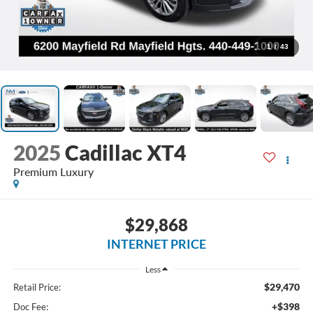
1
/
43
2025
Cadillac XT4
Premium Luxury
$29,868
INTERNET PRICE
Less
$29,470
Retail Price:
+$398
Doc Fee: