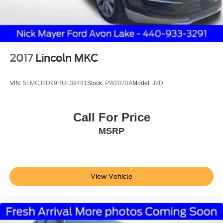
2017
Lincoln MKC
VIN:
5LMCJ2D99HUL39481
Stock:
PW2070A
Model:
J2D
Call For Price
MSRP
View Vehicle