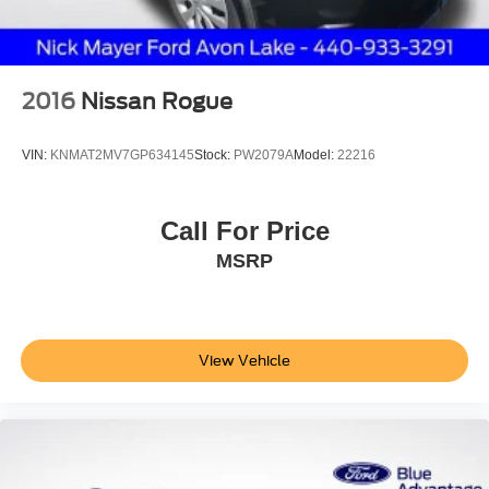
2016
Nissan Rogue
VIN:
KNMAT2MV7GP634145
Stock:
PW2079A
Model:
22216
Call For Price
MSRP
View Vehicle