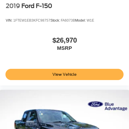
2019
Ford F-150
VIN:
1FTEW1EB3KFC98757
Stock:
FA6073B
Model:
W1E
$26,970
MSRP
View Vehicle