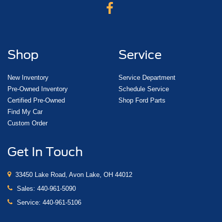
Shop
Service
New Inventory
Service Department
Pre-Owned Inventory
Schedule Service
Certified Pre-Owned
Shop Ford Parts
Find My Car
Custom Order
Get In Touch
33450 Lake Road, Avon Lake, OH 44012
Sales:
440-961-5090
Service:
440-961-5106