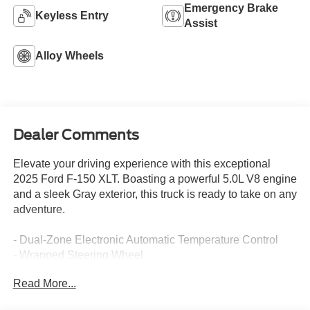
Emergency Brake
Keyless Entry
Assist
Alloy Wheels
Dealer Comments
Elevate your driving experience with this exceptional
2025 Ford F-150 XLT. Boasting a powerful 5.0L V8 engine
and a sleek Gray exterior, this truck is ready to take on any
adventure.
- Dual-Zone Electronic Automatic Temperature Control
- Wrapped Steering Wheel
- 6 Angular Bright Anodized Step Bar
Read More...
- Black Painted Grille with Chrome Center Bar
- Chrome Door & Tailgate Handles