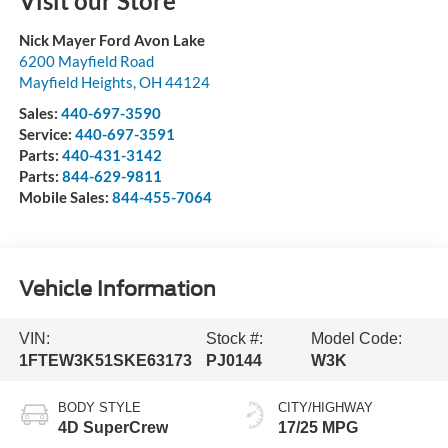
Visit our Store
Nick Mayer Ford Avon Lake
6200 Mayfield Road
Mayfield Heights
,
OH
44124
Sales:
440-697-3590
Service:
440-697-3591
Parts:
440-431-3142
Parts:
844-629-9811
Mobile Sales:
844-455-7064
Vehicle Information
VIN:
Stock #:
Model Code:
1FTEW3K51SKE63173
PJ0144
W3K
BODY STYLE
CITY/HIGHWAY
4D SuperCrew
17/25 MPG