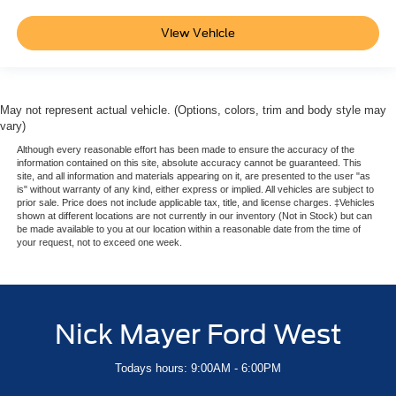
View Vehicle
May not represent actual vehicle. (Options, colors, trim and body style may
vary)
Although every reasonable effort has been made to ensure the accuracy of the
information contained on this site, absolute accuracy cannot be guaranteed. This
site, and all information and materials appearing on it, are presented to the user "as
is" without warranty of any kind, either express or implied. All vehicles are subject to
prior sale. Price does not include applicable tax, title, and license charges. ‡Vehicles
shown at different locations are not currently in our inventory (Not in Stock) but can
be made available to you at our location within a reasonable date from the time of
your request, not to exceed one week.
Nick Mayer Ford West
Todays hours: 9:00AM - 6:00PM