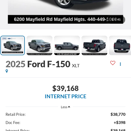
1
/
41
2025
Ford F-150
XLT
$39,168
INTERNET PRICE
Less
$38,770
Retail Price:
+$398
Doc Fee:
$39,168
Internet Price: