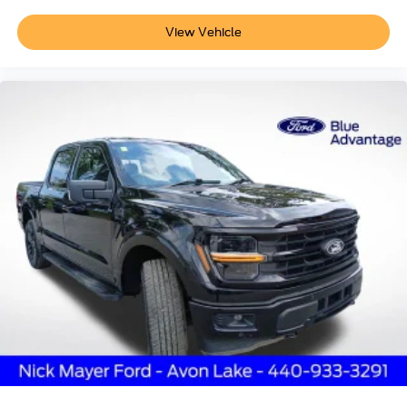
View Vehicle