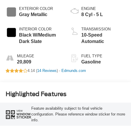
EXTERIOR COLOR
ENGINE
Gray Metallic
8 Cyl - 5 L
INTERIOR COLOR
TRANSMISSION
Black W/Medium
10-Speed
Dark Slate
Automatic
MILEAGE
FUEL TYPE
20,809
Gasoline
4.14 (
14 Reviews
) -
Edmunds.com
Highlighted Features
Feature availability subject to final vehicle
VIEW
configuration. Please reference window sticker for more
WINDOW
STICKER
info.