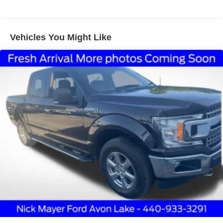
Class IV Towing Equipment -inc: Hitch and Trailer
Sway Control
Trailer Wiring Harness
Vehicles You Might Like
1685# Maximum Payload
HD Gas-Pressurized Shock Absorbers
Front Anti-Roll Bar
Electric Power-Assist Steering
Single Stainless Steel Exhaust
36 Gal. Fuel Tank
Double Wishbone Front Suspension w/Coil Springs
Solid Axle Rear Suspension w/Leaf Springs
4-Wheel Disc Brakes w/4-Wheel ABS, Front And Rear
Vented Discs, Brake Assist, Hill Hold Control and
Electric Parking Brake