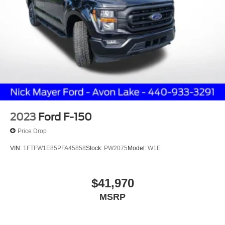
2023
Ford F-150
Price Drop
VIN:
1FTFW1E85PFA45858
Stock:
PW2075
Model:
W1E
$41,970
MSRP