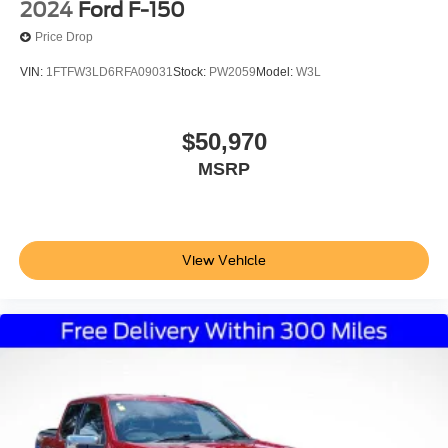
2024
Ford F-150
Price Drop
VIN:
1FTFW3LD6RFA09031
Stock:
PW2059
Model:
W3L
$50,970
MSRP
View Vehicle