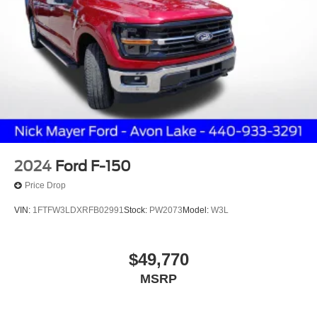
2024
Ford F-150
Price Drop
VIN:
1FTFW3LDXRFB02991
Stock:
PW2073
Model:
W3L
$49,770
MSRP