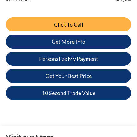
Click To Call
Get More Info
Personalize My Payment
Get Your Best Price
10 Second Trade Value