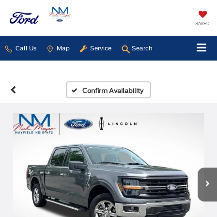
SAVED
Call Us
Map
Service
Search
Confirm Availability