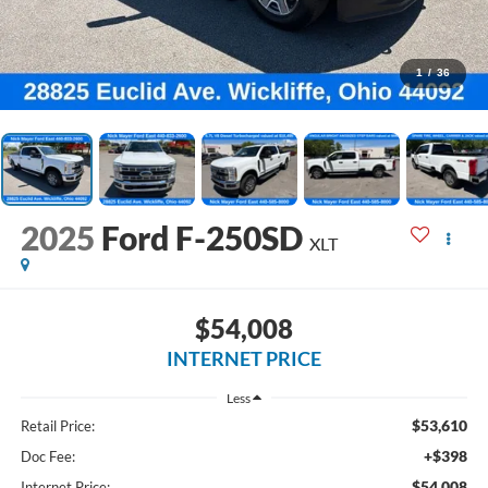
1
/
36
2025
Ford F-250SD
XLT
$54,008
INTERNET PRICE
Less
$53,610
Retail Price:
+$398
Doc Fee:
$54,008
Internet Price: