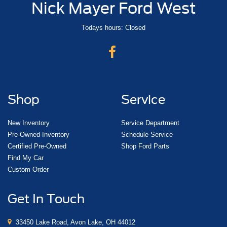
Nick Mayer Ford West
Todays hours: Closed
Shop
Service
New Inventory
Service Department
Pre-Owned Inventory
Schedule Service
Certified Pre-Owned
Shop Ford Parts
Find My Car
Custom Order
Get In Touch
33450 Lake Road, Avon Lake, OH 44012