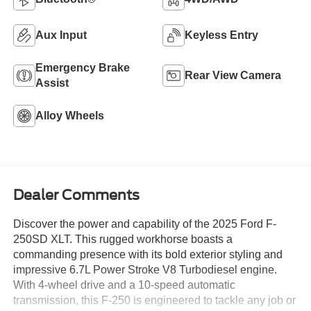
Aux Input
Keyless Entry
Emergency Brake
Rear View Camera
Assist
Alloy Wheels
Dealer Comments
Discover the power and capability of the 2025 Ford F-
250SD XLT. This rugged workhorse boasts a
commanding presence with its bold exterior styling and
impressive 6.7L Power Stroke V8 Turbodiesel engine.
With 4-wheel drive and a 10-speed automatic
transmission, this F-250 is engineered to tackle any job or