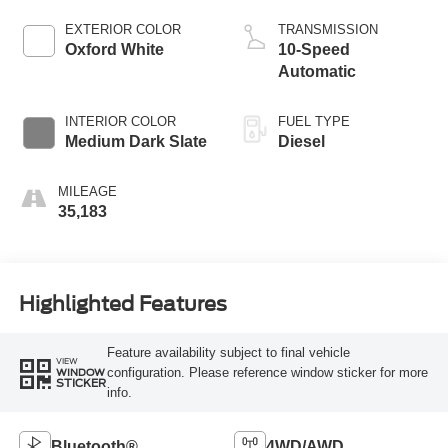
EXTERIOR COLOR
TRANSMISSION
Oxford White
10-Speed
Automatic
INTERIOR COLOR
FUEL TYPE
Medium Dark Slate
Diesel
MILEAGE
35,183
Highlighted Features
Feature availability subject to final vehicle
VIEW
configuration. Please reference window sticker for more
WINDOW
STICKER
info.
Bluetooth®
4WD/AWD