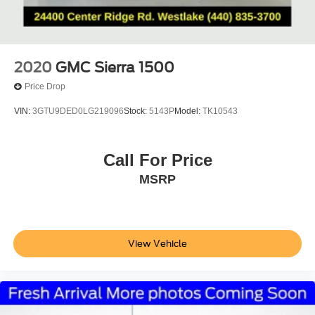
2020
GMC Sierra 1500
Price Drop
VIN:
3GTU9DED0LG219096
Stock:
5143P
Model:
TK10543
Call For Price
MSRP
View Vehicle