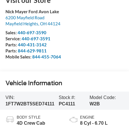
Visit our Store
Nick Mayer Ford Avon Lake
6200 Mayfield Road
Mayfield Heights
,
OH
44124
Sales:
440-697-3590
Service:
440-697-3591
Parts:
440-431-3142
Parts:
844-629-9811
Mobile Sales:
844-455-7064
Vehicle Information
VIN:
Stock #:
Model Code:
1FT7W2BT5SED74111
PC4111
W2B
BODY STYLE
ENGINE
4D Crew Cab
8 Cyl - 6.70 L