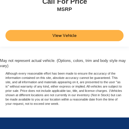
Call For Price
MSRP
View Vehicle
May not represent actual vehicle. (Options, colors, trim and body style may
vary)
Although every reasonable effort has been made to ensure the accuracy of the
information contained on this site, absolute accuracy cannot be guaranteed. This
site, and all information and materials appearing on it, are presented to the user "as
is" without warranty of any kind, either express or implied. All vehicles are subject to
prior sale. Price does not include applicable tax, title, and license charges. ‡Vehicles
shown at different locations are not currently in our inventory (Not in Stock) but can
be made available to you at our location within a reasonable date from the time of
your request, not to exceed one week.