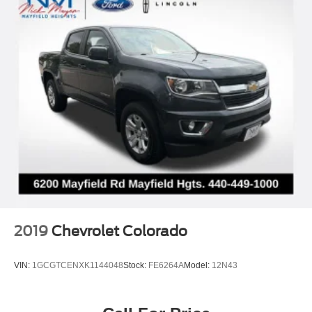
2019
Chevrolet Colorado
VIN:
1GCGTCENXK1144048
Stock:
FE6264A
Model:
12N43