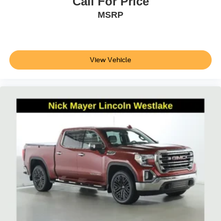
Call For Price
MSRP
View Vehicle