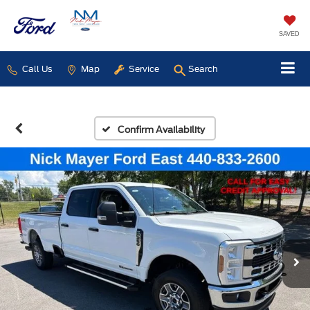
SAVED
Call Us
Map
Service
Search
Confirm Availability