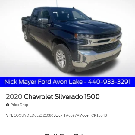
2020
Chevrolet Silverado 1500
Price Drop
VIN:
1GCUYDED6LZ121080
Stock:
FA6097A
Model:
CK10543