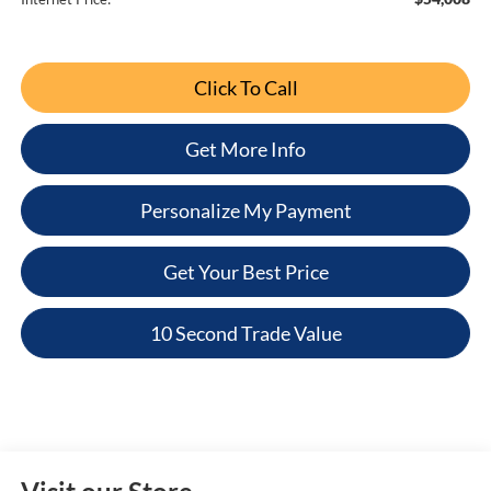
Click To Call
Get More Info
Personalize My Payment
Get Your Best Price
10 Second Trade Value