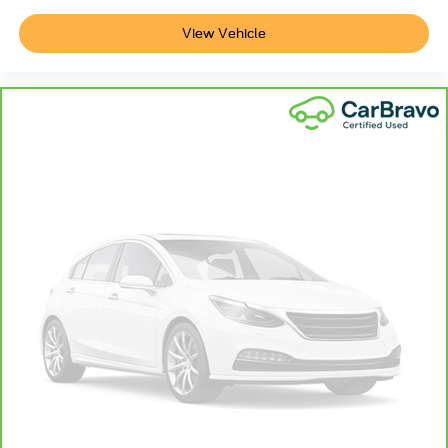
body pain, you might also be soothed by the heat while
you drive. No matter the weather, find comfort in heated
View Vehicle
driver and front passenger seat cushions.
Heated rear seats - That’s hot. Heated rear seats
provide more targeted warmth so passengers can get
comfortable quicker in cold weather. If they have lower
back pain, they might also be soothed by the heat
during the drive. No matter the weather, find comfort in
the heated rear seats.
Heated steering wheel - A warm touch. Trying to drive
with bulky winter gloves on isn't always easy. Keep
your hands warm in cold temperatures so you can ditch
the mitts and get a firm grip with this heated steering
wheel.
Height adjustable front seat head restraints - the height
of safety. One size doesn’t fit all when it comes to
keeping you safe, and that’s why there are height
adjustable front seat head restraints. They allow you to
place the restraint at the correct height behind your
head, providing greater neck protection in the event of
a collision. Get it to the right place for the right time with
Height adjustable front seat head restraints.