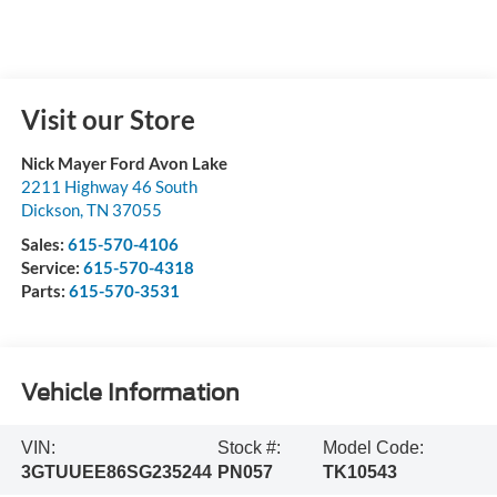
Visit our Store
Nick Mayer Ford Avon Lake
2211 Highway 46 South
Dickson
,
TN
37055
Sales:
615-570-4106
Service:
615-570-4318
Parts:
615-570-3531
Vehicle Information
VIN:
Stock #:
Model Code:
3GTUUEE86SG235244
PN057
TK10543