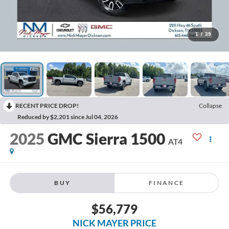
1
/
39
RECENT PRICE DROP!
Collapse
Reduced by $2,201 since Jul 04, 2026
2025
GMC Sierra 1500
AT4
BUY
FINANCE
$56,779
NICK MAYER PRICE