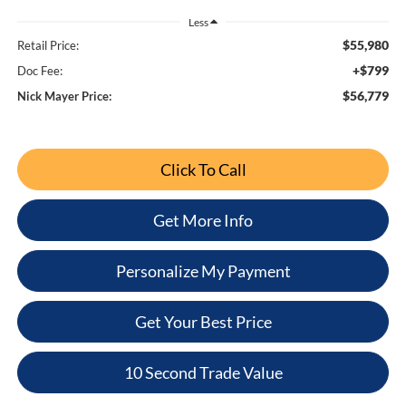
Less
$55,980
Retail Price:
+$799
Doc Fee:
$56,779
Nick Mayer Price:
Click To Call
Get More Info
Personalize My Payment
Get Your Best Price
10 Second Trade Value