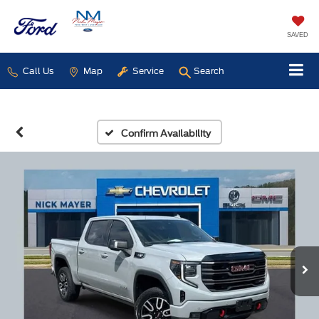
SAVED
Call Us
Map
Service
Search
Confirm Availability