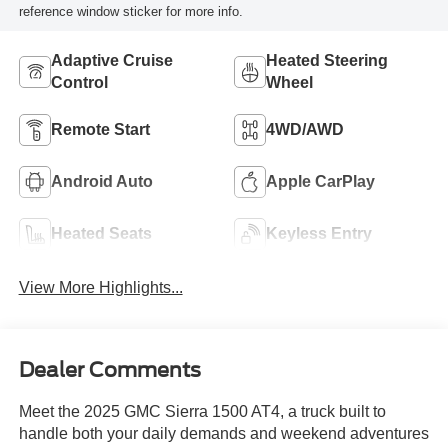
reference window sticker for more info.
Adaptive Cruise
Heated Steering
Control
Wheel
Remote Start
4WD/AWD
Android Auto
Apple CarPlay
Heated Seats
Keyless Entry
View More Highlights...
Dealer Comments
Meet the 2025 GMC Sierra 1500 AT4, a truck built to
handle both your daily demands and weekend adventures