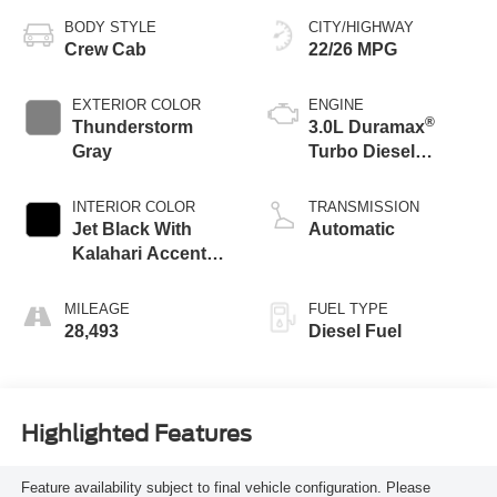
BODY STYLE
CITY/HIGHWAY
Crew Cab
22/26 MPG
EXTERIOR COLOR
ENGINE
®
Thunderstorm
3.0L Duramax
Gray
Turbo Diesel
engine
INTERIOR COLOR
TRANSMISSION
Jet Black With
Automatic
Kalahari Accents,
Perforated Leather
Front Seat Trim
MILEAGE
FUEL TYPE
28,493
Diesel Fuel
Highlighted Features
Feature availability subject to final vehicle configuration. Please